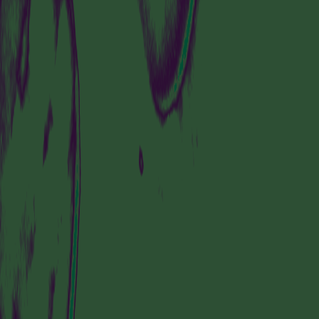
VISIT US