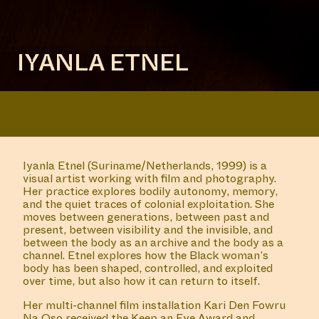
IYANLA ETNEL
Iyanla Etnel (Suriname/Netherlands, 1999)
is a
visual artist working with film and photography.
Her practice explores bodily autonomy, memory,
and the quiet traces of colonial exploitation. She
moves between generations, between past and
present, between visibility and the invisible, and
between the body as an archive and the body as a
channel. Etnel explores how
the Black woman’s
body
has been shaped, controlled, and exploited
over time, but also how it can return to itself.
Her multi-channel film installation
Kari Den Fowru
Na Oso
received the
Keep an Eye Award
and