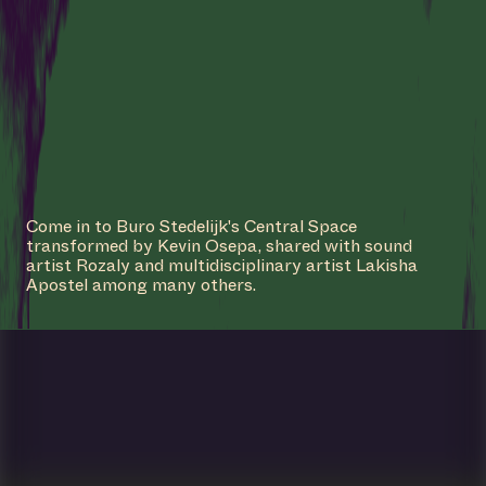
Come in to Buro Stedelijk's Central Space
transformed by Kevin Osepa, shared with sound
artist Rozaly and multidisciplinary artist Lakisha
Apostel among many others.