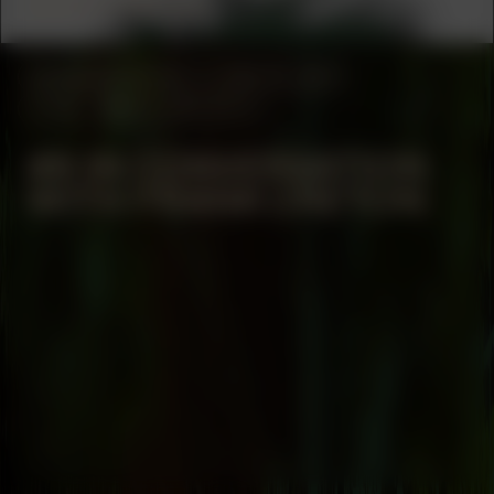
Jessica Mitrani
MANIFESTATION
JUNE 30, 2023
17:00 – 18:00
OFF-SITE
#9 IN CONVERSATION
WITH FRANK CRETON