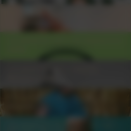
COLLABORATOR
#60
ARTIST
Ilga Minjon
COLLABORATOR
#20
ART ORGANIZATION
Unfair
COLLABORATOR
#73
MUSICIAN
Morena Leraba
COLLABORATOR
#49
MODERATOR
Nina666
COLLABORATOR
#11
#18
#32
#37