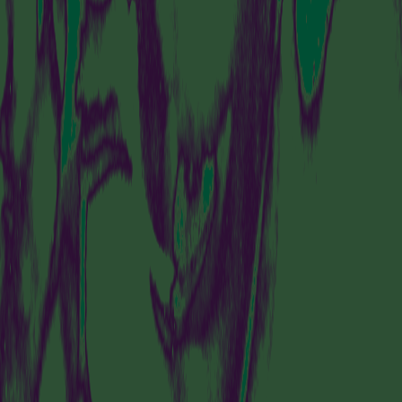
IS A PLACE TO
DISCOVER
AMSTERDAM’S
DYNAMIC AND
FORWARD-THINKING
ART SCENE.