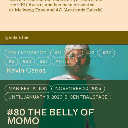
the
HKU Award
, and has been presented
at
Melkweg Expo
and
AG (Academie Galerie)
.
Iyanla Etnel
COLLABORATOR
#11
#18
#32
#37
#8
#80
#81
ARTIST
Kevin Osepa
MANIFESTATION
NOVEMBER 20, 2025
UNTIL JANUARY 8, 2026
CENTRAL SPACE
#80 THE BELLY OF
MOMO