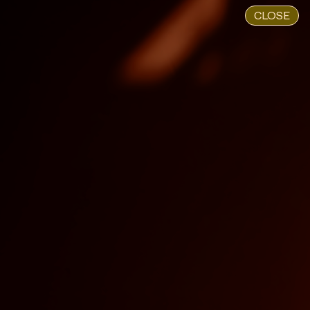
CLOSE