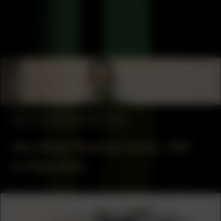
COLLABORATOR
#53
GRAPHIC DESIGNER
Iván Martínez
#53
WORK DESCRIPTION
Man Made Materials series, 1998
by René Peña
COLLABORATOR
#53
ARTIST