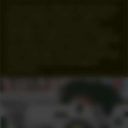
This summer, Marcel van den Berg,
Kevin Osepa and Mirre Yayla Séur
relocate their studios to Buro
Stedelijk and generously invite us
into their creative process. Together
we explore artistic interventions
that challenge modes of ‘exhibiting’,
interaction and museological
practices.
COLLABORATOR
Tina M. Campt
COLLABORATOR
ADVISORY BOARD
Rubiah Balsem