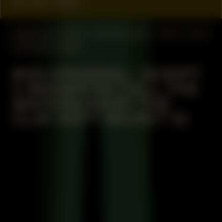
by Geo Wyex
MANIFESTATION
MAY 23, 2024
19:30 – 21:30
CENTRAL SPACE
#36 OPENING – SCRIPT
1: WHISPERS (TELL THE
WATERS WHAT THE
CLAY KEPT SECRET II)