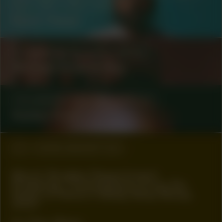
#8
#80
#81
ARTIST
Kevin Osepa
COLLABORATOR
#3
ARTIST
Michael Ekow & May
COLLABORATOR
#49
ARTIST
Kaiden Ford
#2
WORK DESCRIPTION
Muck Studies Department
Presents: Transmission from No
Point of Return Bleep Blop Bloop,
2021