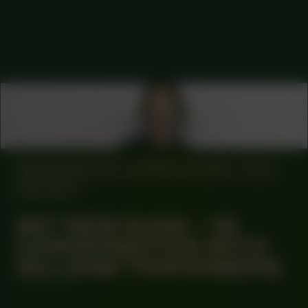
COLLABORATOR
ADVISORY BOARD
Maxine Kopsa
MANIFESTATION
AUGUST 22, 2024
17:00
OFF-SITE
#57 NEW SUNS – IN
CONVERSATION WITH
GILLEAM TRAPENBERG