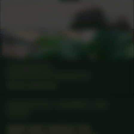
COLLABORATOR
#19
MUSICIAN
Vinger.nl
COLLABORATOR
#1
ARTIST
Viviane Tabach
COLLABORATOR
MANIFESTATION COORDINATOR
Anne Lakeman
MANIFESTATION
NOVEMBER 27, 2025
ONLINE
#89 WE NEED TO