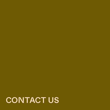
CONTACT US