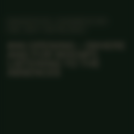
MANIFESTATION
NOVEMBER 28, 2024
18:30 - 20:30
CENTRAL SPACE
#44 OPENING – (WHERE
AND FOR WHOM?)
LISTENING TO THE
ABSENCES