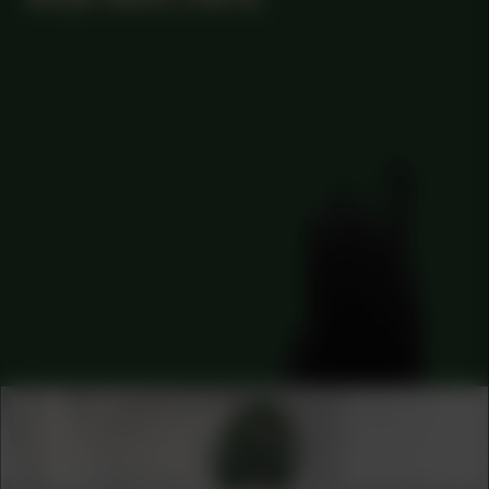
COLLABORATOR
CURATOR
Azu Nwagbogu