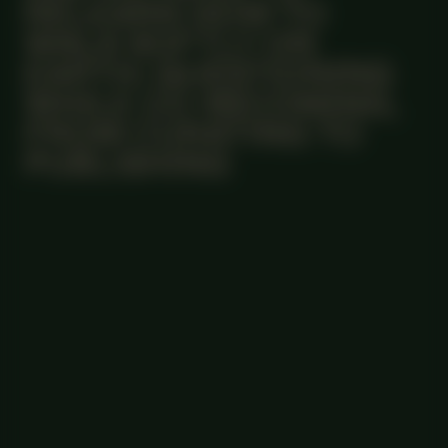
RELEARN HOW TO
WALK SOFTLY ON
EARTH: QUESTIONING
WHILE CO-BECOMING,
FROM CURATING TO
PUBLISHING