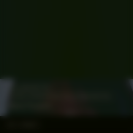
COLLABORATOR
SOCIAL COMMUNICATION COORDINATOR
Hana Hussein
#1
ESSAY