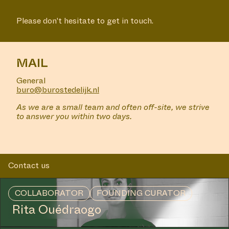
Please don't hesitate to get in touch.
MAIL
General
buro@burostedelijk.nl
As we are a small team and often off-site, we strive
to answer you within two days.
Contact us
COLLABORATOR
FOUNDING CURATOR
Rita Ouédraogo