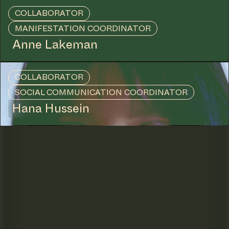
COLLABORATOR
MANIFESTATION COORDINATOR
Anne Lakeman
COLLABORATOR
SOCIAL COMMUNICATION COORDINATOR
Hana Hussein