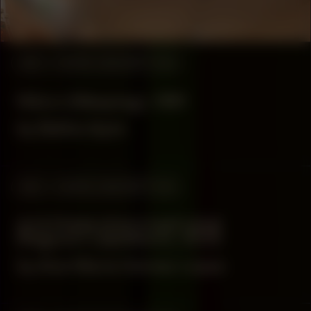
Drankerij
#53
WORK DESCRIPTION
Nlloro (Weeping), 1991
by Belkis Ayón
#53
WORK DESCRIPTION
SYSTEMA [EXO] NATURÆ
(Regnum Lapideum), 2025
by Ana María Gómez López