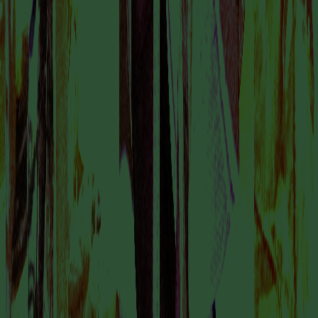
GODDESS CHANGE
COLLABORATOR
Sabrine Ingabire