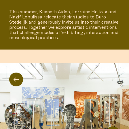
This summer, Kenneth Aidoo, Lorraine Hellwig and
Nazif Lopulissa relocate their studios to Buro
Stedelijk and generously invite us into their creative
process. Together we explore artistic interventions
that challenge modes of ‘exhibiting’, interaction and
museological practices.
←