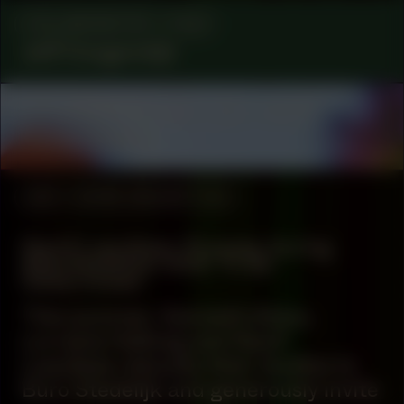
COLLABORATOR
FILM
Jeff Hoogendijk
COLLABORATOR
#2
#22
ARTIST
Ranie Ribeiro
#39
WORK DESCRIPTION
Nazif Lopulissa: Process during
Manifestation #39: To Be
Determined
This summer, Kenneth Aidoo,
Lorraine Hellwig and Nazif
Lopulissa relocate their studios to
Buro Stedelijk and generously invite