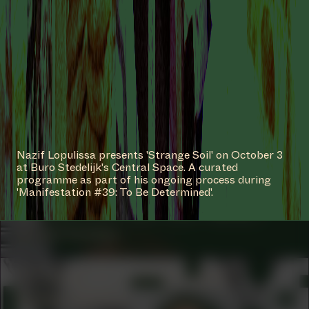
#2
WORK DESCRIPTION
Memories of becoming, 2022/2023
by Narges Mohammadi
COLLABORATOR
#55
ARTIST
Nazif Lopulissa presents 'Strange Soil' on October 3
Stephen Tayo
at Buro Stedelijk's Central Space. A curated
programme as part of his ongoing process during
'Manifestation #39: To Be Determined'.
COLLABORATOR
#20
#76
ARTIST
Anna Hoetjes
COLLABORATOR
ADVISORY BOARD
Rubiah Balsem