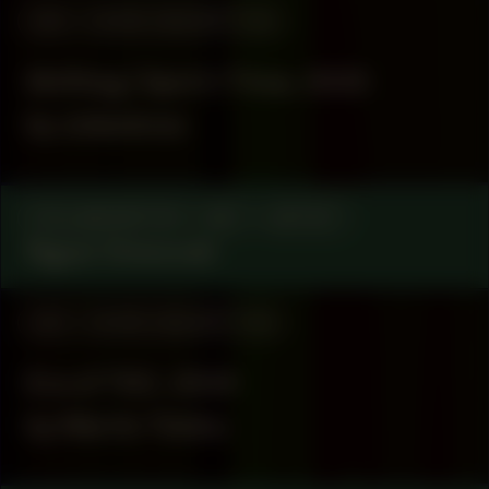
#54
WORK DESCRIPTION
Shifting | Spirit | Time, 2025
by Julianknxx
COLLABORATOR
#67
ARTIST
Ngozi Onwurah
#43
WORK DESCRIPTION
Era of TDC, 2024
by Martin Toloku