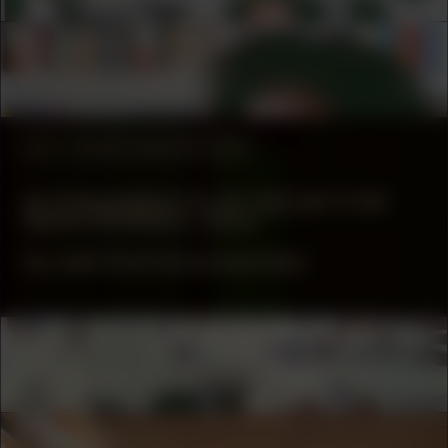
COLLABORATOR
Tina M. Campt
#2
WORK DESCRIPTION
61 FRAGMENTS OF DECAY FOR
NEW DESIRES, 2023
by Joël Andrianomearisoa
COLLABORATOR
MUSICIAN
Drums of the Earth
COLLABORATOR