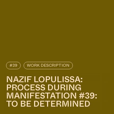
#39
WORK DESCRIPTION
NAZIF LOPULISSA:
PROCESS DURING
MANIFESTATION #39:
TO BE DETERMINED