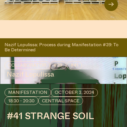
→
Nazif Lopulissa: Process during Manifestation #39: To
Be Determined
COLLABORATOR
#39
#41
Nazif Lopulissa
MANIFESTATION
OCTOBER 3, 2024
18:30 - 20:30
CENTRAL SPACE
#41 STRANGE SOIL