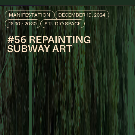
#53
WORK DESCRIPTION
Nlloro (Weeping), 1991
by Belkis Ayón
COLLABORATOR
#56
#77
ARTIST
Martha Cooper
COLLABORATOR
#20
#76
ARTIST
Müge Yılmaz
COLLABORATOR
#1
Anna-Rosa van Wees