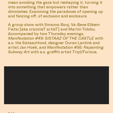
A book launch of 'Repainting Subway Art' by Tripl
a.k.a. Furious, with a talk by Martha Cooper,
Terror161 a.k.a. Json, moderated by Dr. Edward Birzin