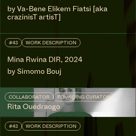
MANIFESTATION
FEBRUARY 27, 2025
10:00 - 18:00
UNTIL APRIL 24, 2025
CENTRAL SPACE
#54 SHIFTING / SPIRIT /
TIME