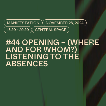
Read and see more about the
design process behind
Manifestation #50: ROOTS TO
FRUITS X KETI KOTI by Mirelle van
Tulder
#26
WORK DESCRIPTION
Seeping Waters, 2023 – 2024
by Ola Hassanain
COLLABORATOR
#16
PRODUCTION
Hidde van Greuningen