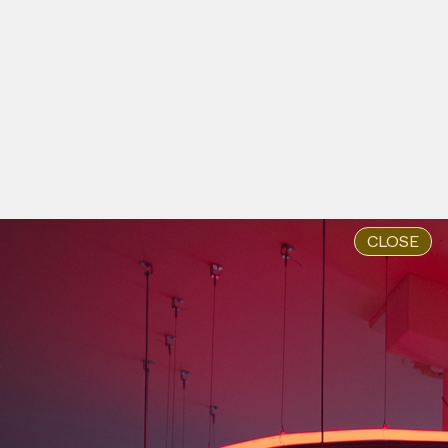
Home is Resistance, 2024
by Va-Bene Elikem Fiatsi [aka
crazinisT artisT]
#43
WORK DESCRIPTION
Sacred Wounds, 2024
by Va-Bene Elikem Fiatsi [aka
crazinisT artisT]
#43
WORK DESCRIPTION
Mina Rwina DIR, 2024