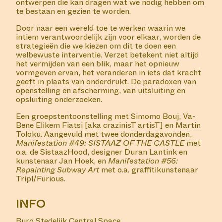
The fifth group show in Buro Stedelijk's Central Space
with Simomo Bouj, Va-Bene Elikem Fiatsi and Martin
Toloku, with a live performance by Simomo Bouj.