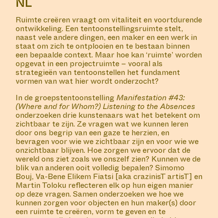
Join us for a screening of the film 'Sistaaz of the
Castle', hosted by Duran Lantink and Jan Hoek.