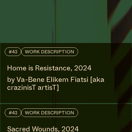
#54
WORK DESCRIPTION
Shifting | Spirit | Time, 2025
by Julianknxx
COLLABORATOR
#49
ARTIST
Duran Lantink
COLLABORATOR
#19
MUSICIAN
Vinger.nl
COLLABORATOR
#58
ARTIST
Christelle Oyiri