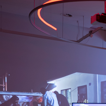
by Simomo Bouj
COLLABORATOR
FOUNDING CURATOR
Rita Ouédraogo
#43
WORK DESCRIPTION
Era of TDC, 2024
by Martin Toloku
COLLABORATOR
PROJECT MANAGER
Niels Staats