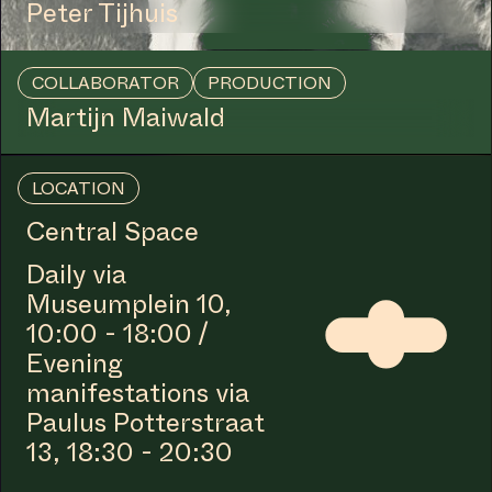
COLLABORATOR
#1
ARTIST
Basir Mahmood
COLLABORATOR
Iyanla Etnel
COLLABORATOR
#39
#40
ARTIST
Lorraine Hellwig
COLLABORATOR
#1
ARTIST
Viviane Tabach
COLLABORATOR
#11
ARTIST
Lakisha Apostel