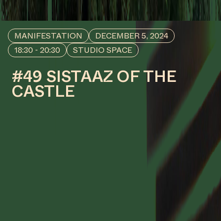
#43
WORK DESCRIPTION
Sacred Wounds, 2024
by Va-Bene Elikem Fiatsi [aka
crazinisT artisT]
COLLABORATOR
#33
Antje de Wit
#50
MANIFESTATION
RESEARCH
KETI KOTI X ROOTS TO FRUITS