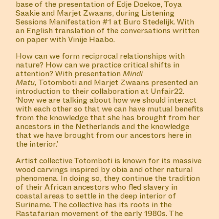
BY KEVIN OSEPA
MANIFESTATION
MARCH 23, 2024
15:30 – 17:30
STUDIO SPACE