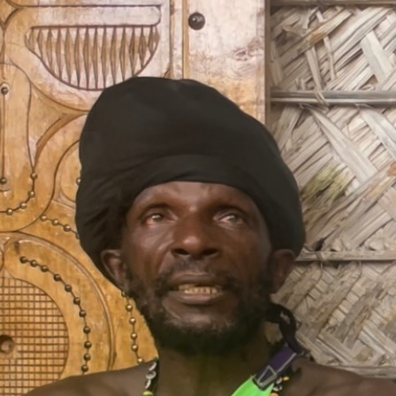
by bk owusu
COLLABORATOR
#16
#2
#23
#24
#26
#39
#43
#54
#8
PHOTOGRAPHER
Peter Tijhuis
COLLABORATOR
#53
CURATOR
Stephanie Noach
ABOUT
Contact us
Please don't hesitate to get in