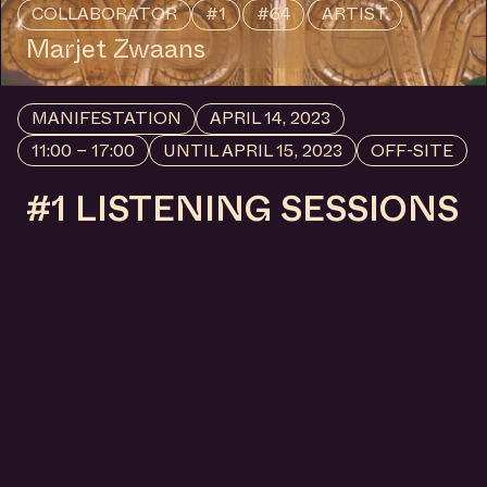
COLLABORATOR
#56
#77
ARTIST
Tripl
MANIFESTATION
NOVEMBER 1, 2025
19:00 – 00:00
CENTRAL SPACE
#79 GIRL, THE WORLD
IS BIG