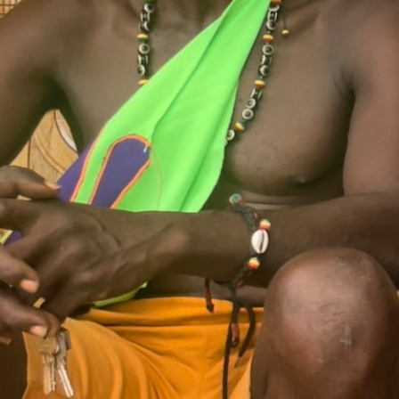
touch.
COLLABORATOR
#20
#76
ARTIST
Müge Yılmaz
COLLABORATOR
#11
ARTIST
Lakisha Apostel
COLLABORATOR
#62
ARTIST
Pırıltı Onukar
#1
ESSAY
Hybrid Listening