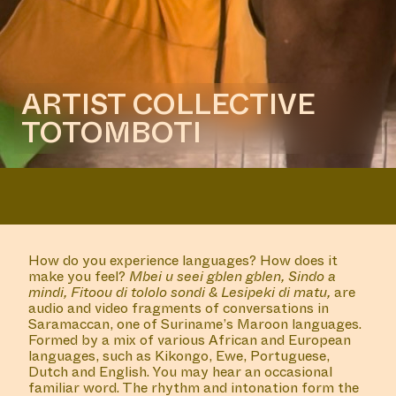
an architectural intervention by
Frédérique Albert-Bordenave
COLLABORATOR
#33
Antje de Wit
COLLABORATOR
BURO STEDELIJK TEAM
Bubble Shooters Network
MANIFESTATION
JANUARY 18, 2024
18:30 - 20:30
CENTRAL SPACE
#32 FILM SCREENING