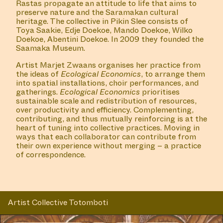
#45 READING GROUP
GODDESS CHANGE
COLLABORATOR
#35
ART SPACE
SEXYLAND World