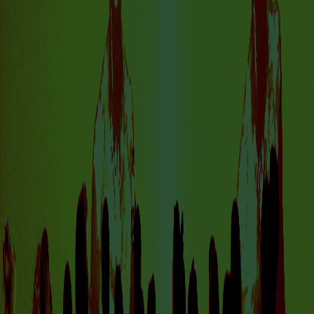
VISIT US