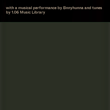
with a musical performance by Bnnyhunna and tunes
by 1.06 Music Library