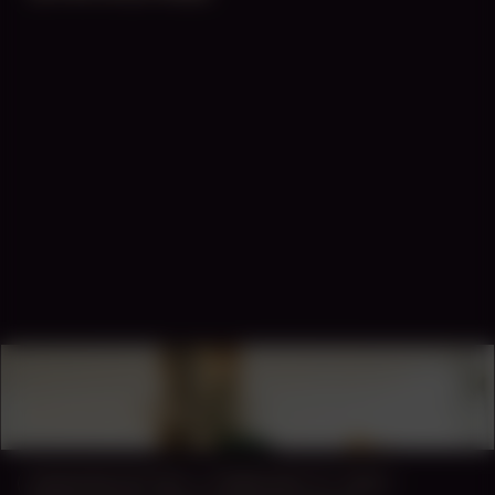
COLLABORATOR
#43
#44
ARTIST
Martin Toloku
MANIFESTATION
FEBRUARY 27, 2025