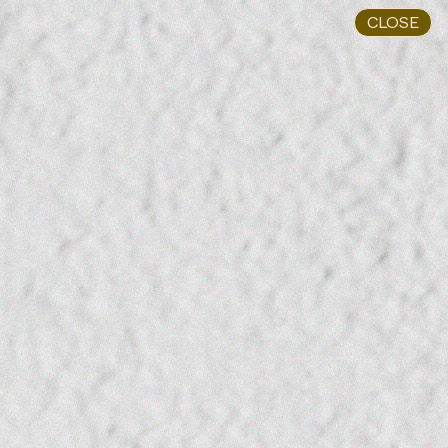
CLOSE