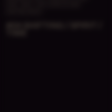
10:00 - 18:00
UNTIL APRIL 24, 2025
CENTRAL SPACE
#54 SHIFTING / SPIRIT /
TIME