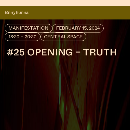
Bnnyhunna
MANIFESTATION
FEBRUARY 15, 2024
18:30 – 20:30
CENTRAL SPACE
#25 OPENING – TRUTH