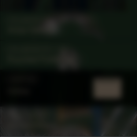
COLLABORATOR
#35
ARTIST
Aukje Dekker
COLLABORATOR
#56
Ruyzdael Publishing
LOCATION
Online
COLLABORATOR
#48
ARTIST
Adriana Knouf