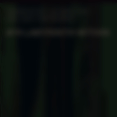
MANIFESTATION
OCTOBER 2, 2025
18:30 - 20:30
CENTRAL SPACE
#74 LABYRINTH WITHIN