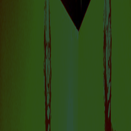
IS A PLACE TO
DISCOVER
AMSTERDAM’S
DYNAMIC AND
FORWARD-THINKING
ART SCENE.