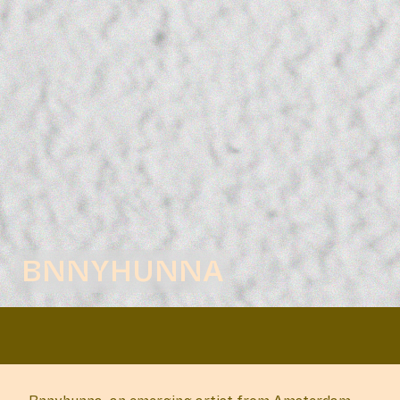
BNNYHUNNA