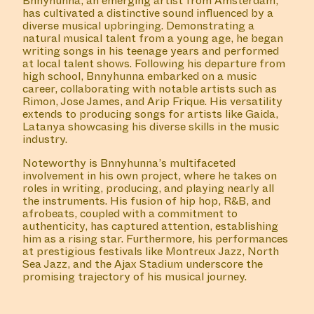
Bnnyhunna, an emerging artist from Amsterdam,
has cultivated a distinctive sound influenced by a
diverse musical upbringing. Demonstrating a
natural musical talent from a young age, he began
writing songs in his teenage years and performed
at local talent shows. Following his departure from
high school, Bnnyhunna embarked on a music
career, collaborating with notable artists such as
Rimon, Jose James, and Arip Frique. His versatility
extends to producing songs for artists like Gaida,
Latanya showcasing his diverse skills in the music
industry.
Noteworthy is Bnnyhunna’s multifaceted
involvement in his own project, where he takes on
roles in writing, producing, and playing nearly all
the instruments. His fusion of hip hop, R&B, and
afrobeats, coupled with a commitment to
authenticity, has captured attention, establishing
him as a rising star. Furthermore, his performances
at prestigious festivals like Montreux Jazz, North
Sea Jazz, and the Ajax Stadium underscore the
promising trajectory of his musical journey.