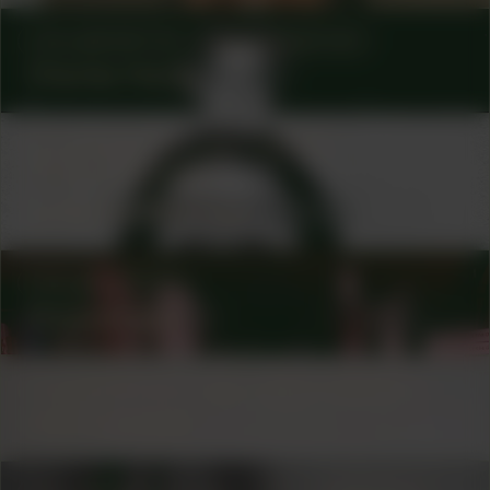
COLLABORATOR
PHOTOGRAPHER
Charles Hardy
COLLABORATOR
#5
ARTIST
GRAPHIC DESIGNER
Lydienne Albertoe
COLLABORATOR
Onomatopee
COLLABORATOR
#31
#69
ARTIST
Uno Fujisawa