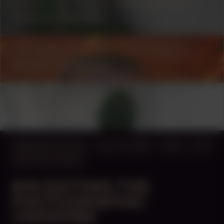
COLLABORATOR
#1
#17
ARCHITECT
Setareh Noorani
COLLABORATOR
#19
PHOTOGRAPHER
Nikola Lamburov
COLLABORATOR
CURATOR
Azu Nwagbogu
MANIFESTATION
JULY 24, 2023
16:00 - 17:00
CENTRAL SPACE
#14 EXITING THE
PHOTOGRAPHIC
UNIVERSE