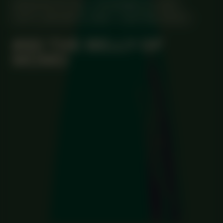
MANIFESTATION
NOVEMBER 20, 2025
UNTIL JANUARY 8, 2026
CENTRAL SPACE
#80 THE BELLY OF
MOMO