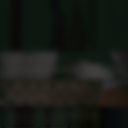
COLLABORATOR
#1
Martijn van Nieuwenhuyzen
COLLABORATOR
#75
ARTIST
Reinel Bakole
MANIFESTATION
DECEMBER 6, 2025
14:00 - 17:00
OFF-SITE