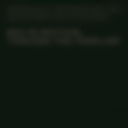
MANIFESTATION
SEPTEMBER 15, 2024
24/7
UNTIL OCTOBER 31, 2024
STUDIO SPACE
#55 IN MOTION,
TRACING THE FAMILIAR