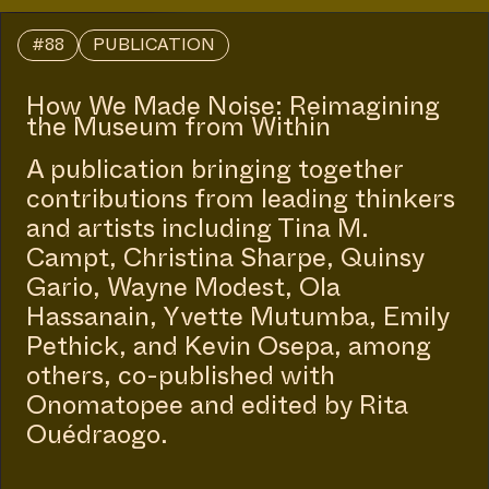
#88
PUBLICATION
How We Made Noise: Reimagining
the Museum from Within
A publication bringing together
contributions from leading thinkers
and artists including Tina M.
Campt, Christina Sharpe, Quinsy
Gario, Wayne Modest, Ola
Hassanain, Yvette Mutumba, Emily
Pethick, and Kevin Osepa, among
others, co-published with
Onomatopee and edited by Rita
Ouédraogo.