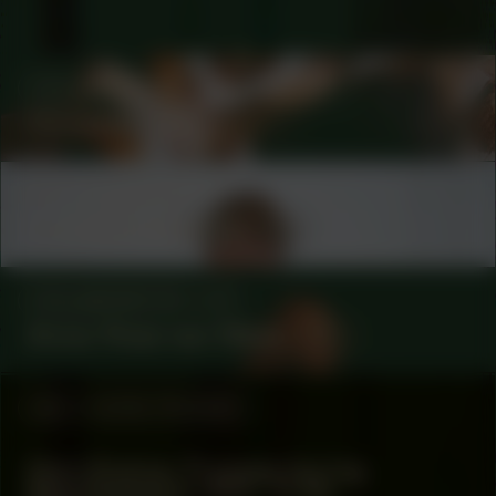
COLLABORATOR
#58
ARTIST
Christelle Oyiri
COLLABORATOR
#1
Leontine Coelewij
COLLABORATOR
#1
Anna-Rosa van Wees
#52
WORK PROCESS
Dion Rosina: Process during
Manifestation #52: To Be