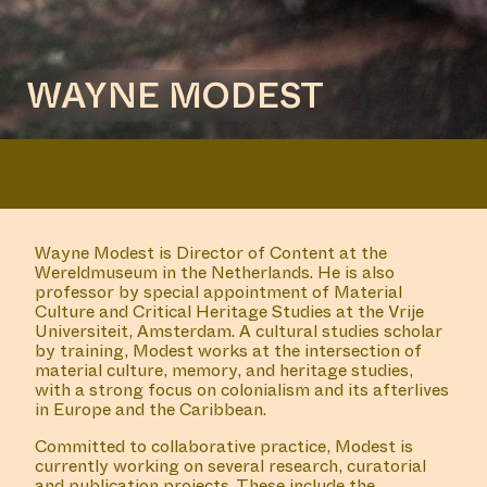
WAYNE MODEST
Wayne Modest is Director of Content at the
Wereldmuseum in the Netherlands. He is also
professor by special appointment of Material
Culture and Critical Heritage Studies at the Vrije
Universiteit, Amsterdam. A cultural studies scholar
by training, Modest works at the intersection of
material culture, memory, and heritage studies,
with a strong focus on colonialism and its afterlives
in Europe and the Caribbean.
Committed to collaborative practice, Modest is
currently working on several research, curatorial
and publication projects. These include the