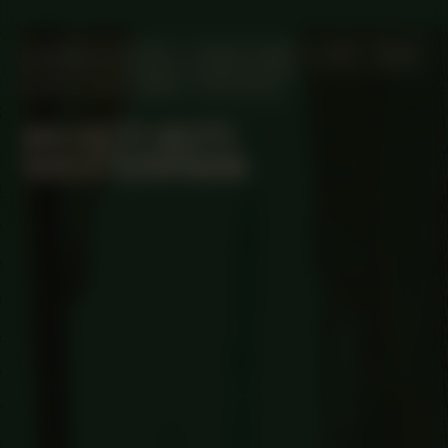
MANIFESTATION
JUNE 4, 2023
12:00 - 18:00
UNTIL JULY 2, 2023
OFF-SITE
#4 KETI KOTI
WESTERPARK