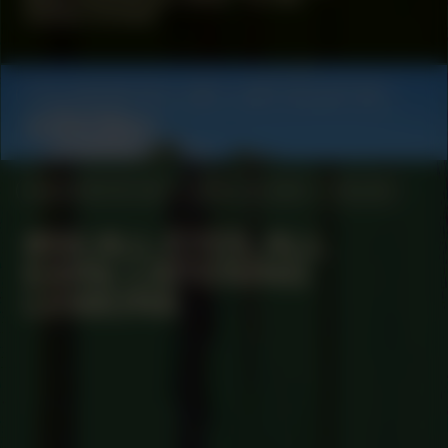
Determined
COLLABORATOR
#21
ART COLLECTIVE
Queer Choir
MANIFESTATION
APRIL 14, 2025
ONLINE
#66 ALL EYES, ALL
EARS: LISTENING
LESSONS