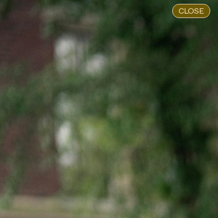
CLOSE