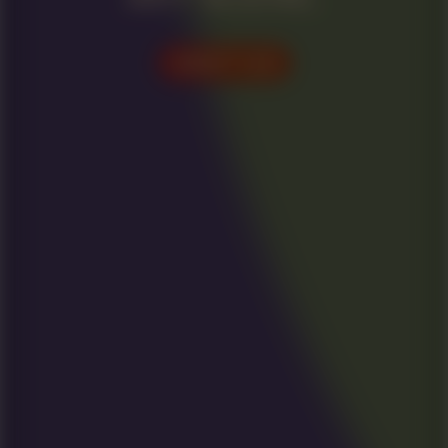
VISIT US