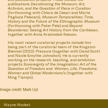
publications
Decolonizing the Museum: Art,
Activism, and the Question of Race in Curation
(forthcoming with Chiara de Cesari and Marta
Pagliuca Pelacani),
Museum Temporalities: Time,
History and the Future of the Ethnographic Museum
(forthcoming with Peter Pels) and
Beyond
Boundaries: Seeing Art History from the Caribbean,
together with Anna Arabindad-Kesson.
His most recent curatorial projects include him
being part of the curatorial team of the Kingston
Biennial (2022):
Pressure
(together with David Scott
and Nicole Smythe-Johnshon). He is currently
working on the research, teaching, and exhibition
projects
Sovereignty of the Imagination: Art of the
Question
of Freedom
and
Women, Life, Freedoms:
Women and Global Modernism/s
(together with
Ming Tiampo).
Image credit: Mark Uyl
Wayne Modest