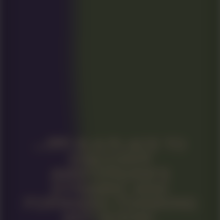
IS A PLACE TO
DISCOVER
AMSTERDAM’S
DYNAMIC AND
FORWARD-THINKING
ART SCENE.