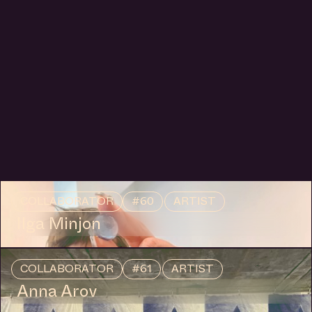
Reading Group with Pırıltı Onukar, hosted by Anna
Hoetjes and Müge Yılmaz in Buro Stedelijk's Studio
Space.