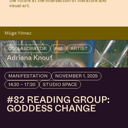
Reading Group with Anna Arov, hosted by Anna
Hoetjes and Müge Yılmaz in Buro Stedelijk's Studio
Space.