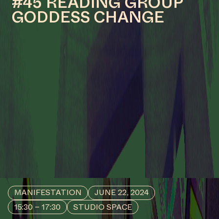
COLLABORATOR
#52
ARTIST
Dion Rosina
COLLABORATOR
#18
MODERATOR
Geert Vlieger
MANIFESTATION
APRIL 20, 2024
15:30 – 17:30
STUDIO SPACE
#46 READING GROUP
GODDESS CHANGE