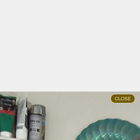
Anna Hoetjes and Müge Yılmaz in Buro Stedelijk's
Studio Space