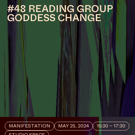
MANIFESTATION
NOVEMBER 28, 2024
18:30 - 20:30
CENTRAL SPACE
#44 OPENING – (WHERE
AND FOR WHOM?)
LISTENING TO THE