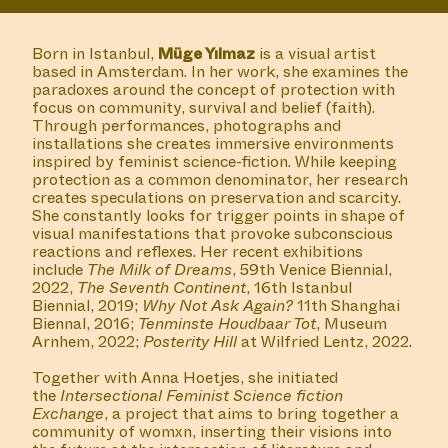
Reading Group with Ilga Minjon, hosted by Anna
Hoetjes and Müge Yılmaz in Buro Stedelijk's Studio
Space