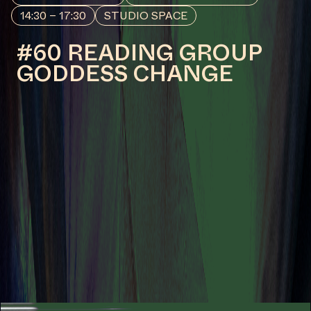
by Va-Bene Elikem Fiatsi [aka
crazinisT artisT]
COLLABORATOR
#19
MUSICIAN
KC
COLLABORATOR
#1
MODERATOR
Yvette Mutumba
COLLABORATOR
#58
#67
CURATOR
Fanta Sylla
MANIFESTATION
MAY 23, 2024
19:30 – 21:30