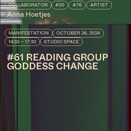
CENTRAL SPACE
#36 OPENING – SCRIPT
1: WHISPERS (TELL THE
WATERS WHAT THE
CLAY KEPT SECRET II)