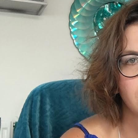
Reading Group with Adriana Knouf, hosted by Anna
Hoetjes and Müge Yılmaz in Buro Stedelijk's Studio
Space