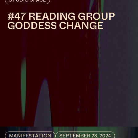
ABSENCES
#43
WORK DESCRIPTION
Sacred Wounds, 2024