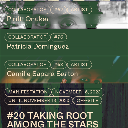
Join us for a film evening linked to 'Goddess Change',
the monthly speculative fiction reading group initiated
by artists Anna Hoetjes and Müge Yılmaz, with works
by Larissa Sansour, Patricia Domínguez and by Black