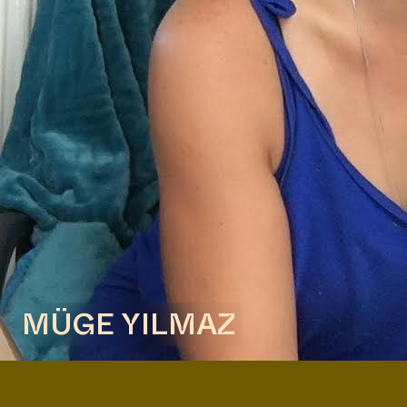
Reading Group with Fiep van Bodegom, hosted by
Anna Hoetjes and Müge Yılmaz in Buro Stedelijk's
Studio Space