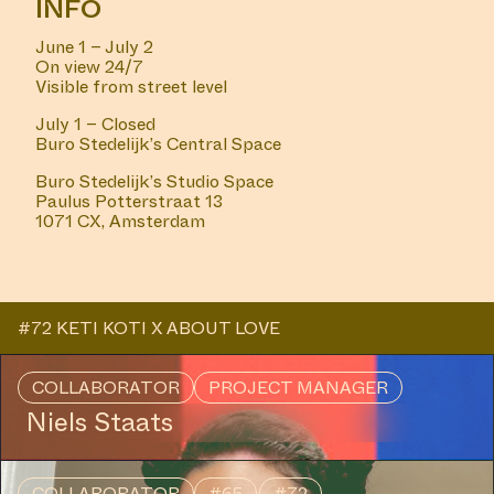
INFO
June 1 – July 2
On view 24/7
Visible from street level
July 1 – Closed
Buro Stedelijk’s Central Space
Buro Stedelijk’s Studio Space
Paulus Potterstraat 13
1071 CX, Amsterdam
#72 KETI KOTI X ABOUT LOVE
COLLABORATOR
PROJECT MANAGER
Niels Staats
COLLABORATOR
#65
#72