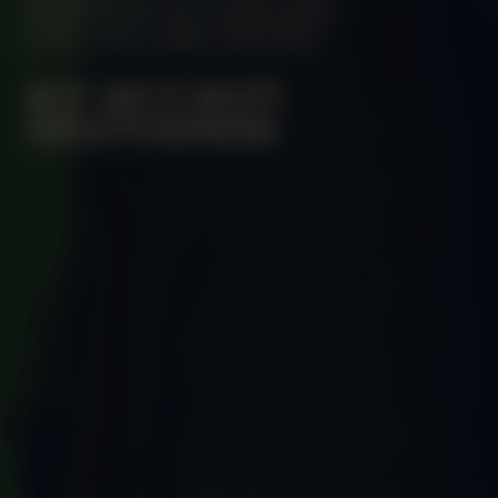
MANIFESTATION
JUNE 2, 2024
UNTIL JULY 2, 2024
OFF-SITE
#37 KETI KOTI
WESTERPARK