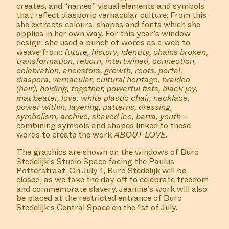
creates, and “names” visual elements and symbols
that reflect diasporic vernacular culture. From this
she extracts colours, shapes and fonts which she
applies in her own way. For this year’s window
design, she used a bunch of words as a web to
weave from:
future, history, identity, chains broken,
transformation, reborn, intertwined, connection,
celebration, ancestors, growth, roots, portal,
diaspora, vernacular, cultural heritage, braided
(hair), holding, together, powerful fists, black joy,
mat beater, love, white plastic chair, necklace,
power within, layering, patterns, dressing,
symbolism, archive, shaved ice, barra, youth
–
combining symbols and shapes linked to these
words to create the work
ABOUT
LOVE
.
The graphics are shown on the windows of Buro
Stedelijk’s Studio Space facing the Paulus
Potterstraat. On July 1, Buro Stedelijk will be
closed, as we take the day off to celebrate freedom
and commemorate slavery. Jeanine’s work will also
be placed at the restricted entrance of Buro
Stedelijk’s Central Space on the 1st of July.