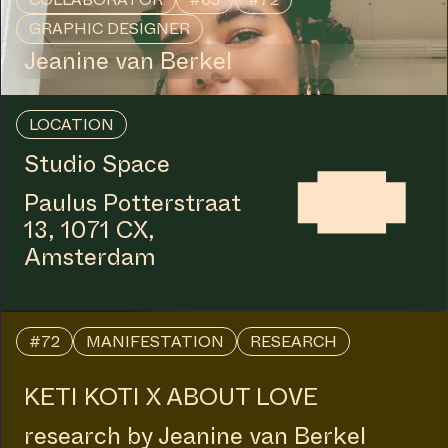
GRAPHIC DESIGNER
Jeanine van Berkel
LOCATION
Studio Space
Paulus Potterstraat
13, 1071 CX,
Amsterdam
#72
MANIFESTATION
RESEARCH
KETI KOTI X ABOUT LOVE
research by Jeanine van Berkel