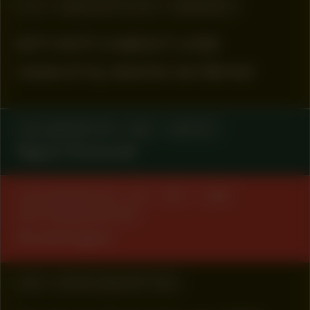
#72
MANIFESTATION
RESEARCH
KETI KOTI X ABOUT LOVE
research by Jeanine van Berkel
COLLABORATOR
#67
ARTIST
Ngozi Onwurah
COLLABORATOR
#4
#57
#59
ART ORGANIZATION
Kunsttraject
#53
WORK DESCRIPTION