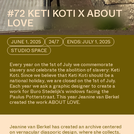
#72 KETI KOTI X ABOUT
LOVE
JUNE 1, 2025
24/7
ENDS: JULY 1, 2025
STUDIO SPACE
Every year on the 1st of July we commemorate
slavery and celebrate the abolition of slavery: Keti
Koti. Since we believe that Keti Koti should be a
national holiday, we are closed on the 1st of July.
Each year we ask a graphic designer to create a
work for Buro Stedelijk's windows facing the
Paulus Potterstraat. This year Jeanine van Berkel
created the work ABOUT LOVE.
Jeanine van Berkel has created an archive centered
on vernacular diasporic design, where she collects,