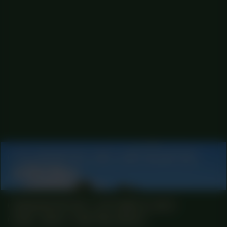
COLLABORATOR
#21
ART COLLECTIVE
Queer Choir
MANIFESTATION
OCTOBER 12, 2023
18:30 - 20:30
CENTRAL SPACE