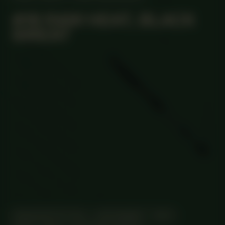
#19 RAW HEAT, BLACK
SWEAT
MANIFESTATION
DECEMBER 7, 2023