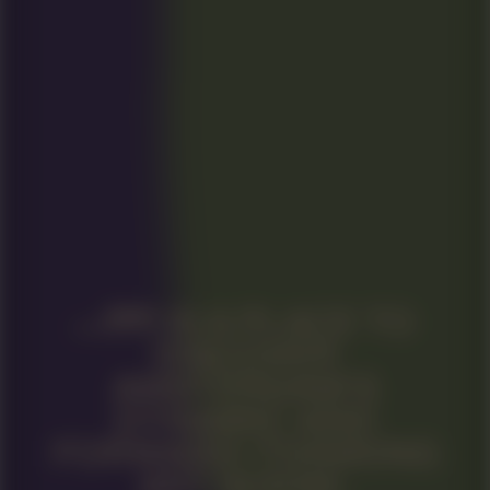
IS A PLACE TO
DISCOVER
AMSTERDAM’S
DYNAMIC AND
FORWARD-THINKING
ART SCENE.