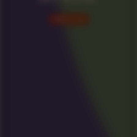
VISIT US