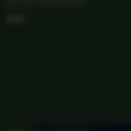
18:30 - 19:30
CENTRAL SPACE
#22