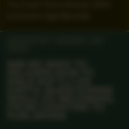
The Crack That Is Named, 2024
by Antonio Vega Macotela
MANIFESTATION
NOVEMBER 27, 2025
ONLINE
#89 WE NEED TO
RELEARN HOW TO
WALK SOFTLY ON
EARTH: QUESTIONING
WHILE CO-BECOMING,
FROM CURATING TO
PUBLISHING