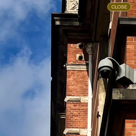
CLOSE