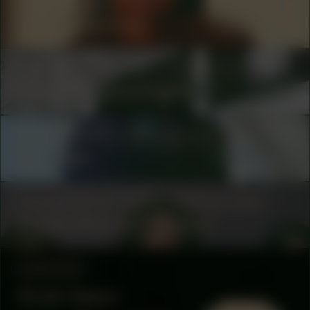
COLLABORATOR
#80
Taïs Zimmerman
COLLABORATOR
#16
PRODUCTION
Hidde van Greuningen
COLLABORATOR
#2
#6
ARTIST
Geo Wyex
COLLABORATOR
BURO STEDELIJK TEAM
Bubble Shooters Network
LOCATION
Studio Space