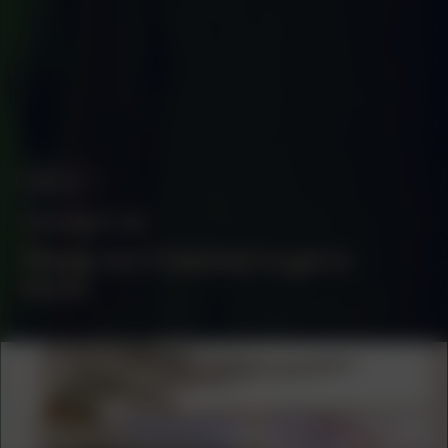
ABOUT
Contact us
Please don't hesitate to get in
touch.
COLLABORATOR
#55
#59
ART ORGANIZATION
UNSEEN