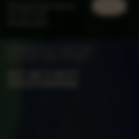
Paulus Potterstraat
13, 1071 CX,
Amsterdam
MANIFESTATION
JUNE 2, 2024
UNTIL JULY 2, 2024
OFF-SITE
#37 KETI KOTI
WESTERPARK