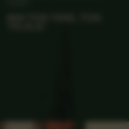
ONLINE
#64 TON YEKE, TON
YELELE!