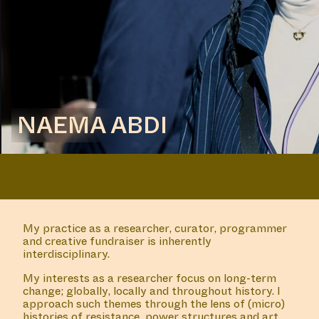
NAEMA ABDI
My practice as a researcher, curator, programmer
and creative fundraiser is inherently
interdisciplinary.
My interests as a researcher focus on long-term
change; globally, locally and throughout history. I
approach such themes through the lens of (micro)
histories of resistance, power structures and art