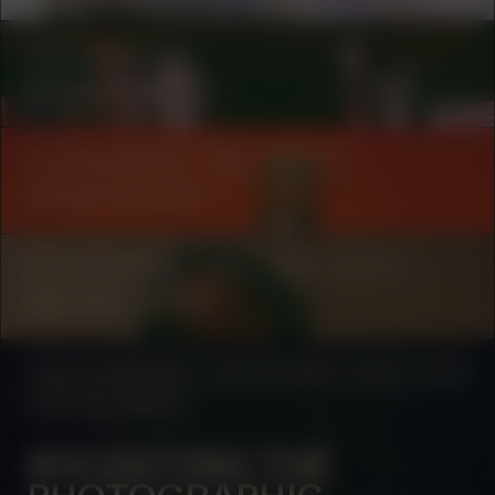
COLLABORATOR
Onomatopee
COLLABORATOR
#49
ARTIST
Duran Lantink
COLLABORATOR
#39
#42
ARTIST
Kenneth Aidoo
MANIFESTATION
JULY 24, 2023
16:00 - 17:00
CENTRAL SPACE
#14 EXITING THE