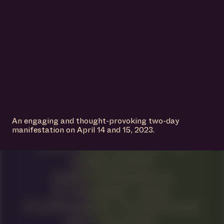
An engaging and thought-provoking two-day
manifestation on April 14 and 15, 2023.
IS A PLACE TO
DISCOVER
AMSTERDAM’S
DYNAMIC AND
FORWARD-THINKING
ART SCENE.