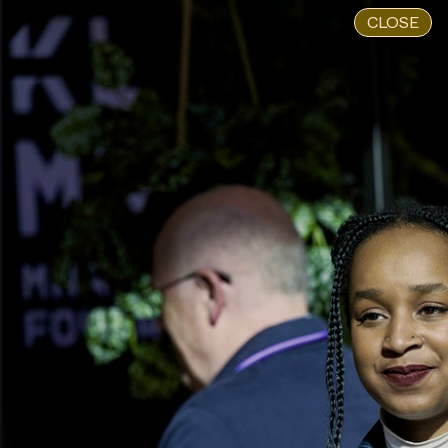
CLOSE