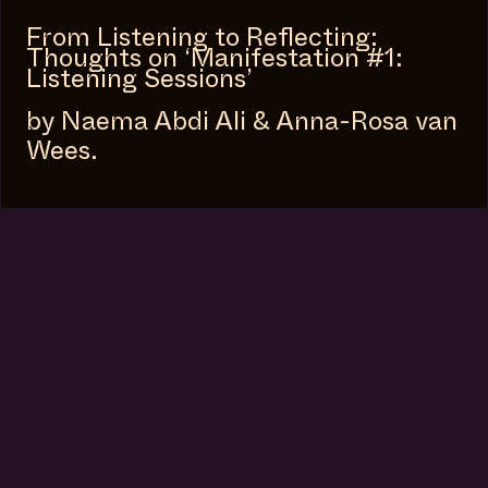
From Listening to Reflecting:
Thoughts on ‘Manifestation #1:
Listening Sessions’
by Naema Abdi Ali & Anna-Rosa van
Wees.