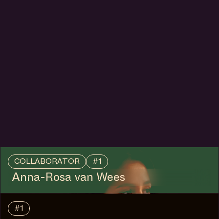
COLLABORATOR
#1
Anna-Rosa van Wees
#1