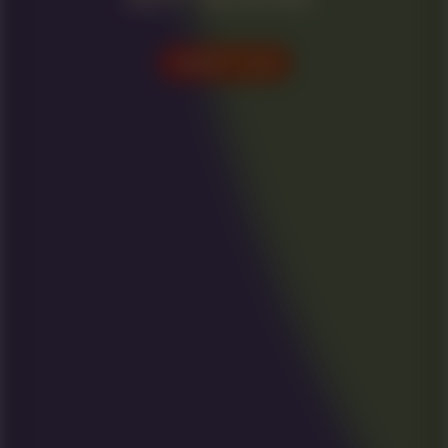
VISIT US