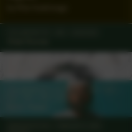
by Rita Ouédraogo
COLLABORATOR
#83
MUSICIAN
Cheb Runner
COLLABORATOR
#12
#18
#8
ARTIST
Mirre Yayla Séur
COLLABORATOR
#11
#18
#32
#37
#8
#80
#81
ARTIST
Kevin Osepa
MANIFESTATION
FEBRUARY 6, 2025