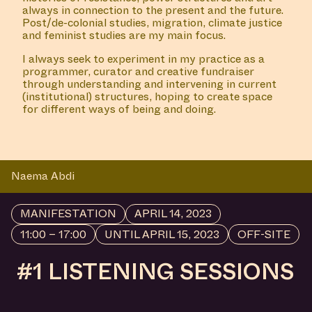
always in connection to the present and the future.
Post/de-colonial studies, migration, climate justice
and feminist studies are my main focus.
I always seek to experiment in my practice as a
programmer, curator and creative fundraiser
through understanding and intervening in current
(institutional) structures, hoping to create space
for different ways of being and doing.
Naema Abdi
MANIFESTATION
APRIL 14, 2023
11:00 – 17:00
UNTIL APRIL 15, 2023
OFF-SITE
#1 LISTENING SESSIONS