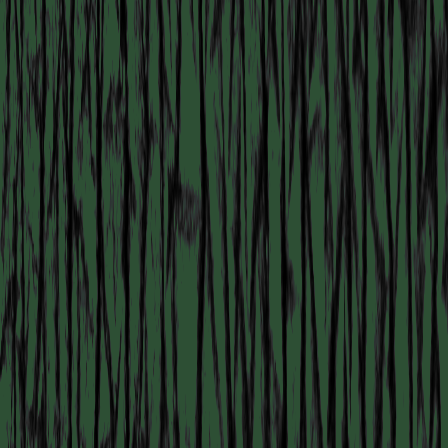
COLLABORATOR
#2
#22
ARTIST
Ranie Ribeiro
COLLABORATOR
#76
Patricia Domínguez
COLLABORATOR
#49
MODERATOR
Nina666