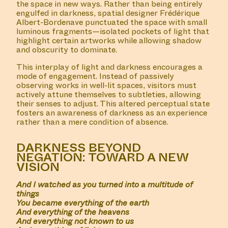
the space in new ways. Rather than being entirely
engulfed in darkness, spatial designer Frédérique
Albert-Bordenave punctuated the space with small
luminous fragments—isolated pockets of light that
highlight certain artworks while allowing shadow
and obscurity to dominate.
This interplay of light and darkness encourages a
mode of engagement. Instead of passively
observing works in well-lit spaces, visitors must
actively attune themselves to subtleties, allowing
their senses to adjust. This altered perceptual state
fosters an awareness of darkness as an experience
rather than a mere condition of absence.
DARKNESS BEYOND
NEGATION: TOWARD A NEW
VISION
And I watched as you turned into a multitude of
things
You became everything of the earth
And everything of the heavens
And everything not known to us