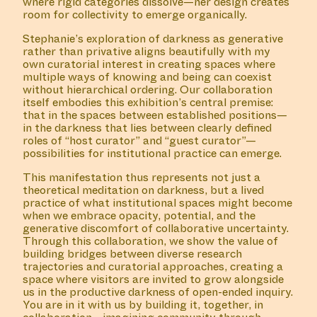
where rigid categories dissolve—her design creates
room for collectivity to emerge organically.
Stephanie’s exploration of darkness as generative
rather than privative aligns beautifully with my
own curatorial interest in creating spaces where
multiple ways of knowing and being can coexist
without hierarchical ordering. Our collaboration
itself embodies this exhibition’s central premise:
that in the spaces between established positions—
in the darkness that lies between clearly defined
roles of “host curator” and “guest curator”—
possibilities for institutional practice can emerge.
This manifestation thus represents not just a
theoretical meditation on darkness, but a lived
practice of what institutional spaces might become
when we embrace opacity, potential, and the
generative discomfort of collaborative uncertainty.
Through this collaboration, we show the value of
building bridges between diverse research
trajectories and curatorial approaches, creating a
space where visitors are invited to grow alongside
us in the productive darkness of open-ended inquiry.
You are in it with us by building it, together, in