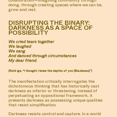
collaboration—imagining community through
doing, through creating spaces where we can be,
grow and rest.
DISRUPTING THE BINARY:
DARKNESS AS A SPACE OF
POSSIBILITY
We cried tears together
We laughed
We sang
And danced through circumstances
My dear friend
.
(Ruth Ige, “I thought I knew the depths of you (Blackness)”)
The manifestation critically interrogates the
dichotomous thinking that has historically cast
darkness as inferior or threatening. Instead of
perpetuating an oppositional framework, it
presents darkness as possessing unique qualities
that resist simplification.
Darkness resists control and capture. In a world