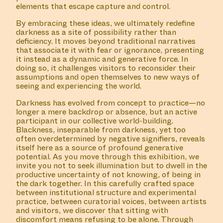
COLLABORATOR
#1
#42
MUSICIAN
elements that escape capture and control.
Phantom Wizard
By embracing these ideas, we ultimately redefine
darkness as a site of possibility rather than
deficiency. It moves beyond traditional narratives
that associate it with fear or ignorance, presenting
#80
WORK DESCRIPTION
it instead as a dynamic and generative force. In
doing so, it challenges visitors to reconsider their
assumptions and open themselves to new ways of
#80 The Belly of Momo
seeing and experiencing the world.
Teksto na Papiamentu
Darkness has evolved from concept to practice—no
longer a mere backdrop or absence, but an active
participant in our collective world-building.
Blackness, inseparable from darkness, yet too
often overdetermined by negative signifiers, reveals
MANIFESTATION
NOVEMBER 15, 2023
itself here as a source of profound generative
19:00 – 21:30
OFF-SITE
potential. As you move through this exhibition, we
invite you not to seek illumination but to dwell in the
productive uncertainty of not knowing, of being in
#35 ZONDER
the dark together. In this carefully crafted space
GELIJKHEID, GEEN
between institutional structure and experimental
practice, between curatorial voices, between artists
VREDE
and visitors, we discover that sitting with
discomfort means refusing to be alone. Through