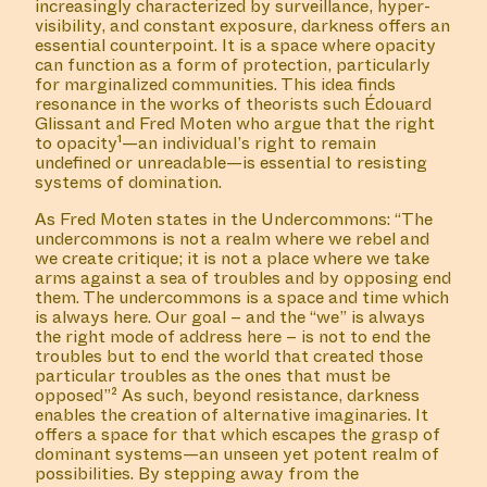
increasingly characterized by surveillance, hyper-
visibility, and constant exposure, darkness offers an
essential counterpoint. It is a space where opacity
can function as a form of protection, particularly
for marginalized communities. This idea finds
resonance in the works of theorists such Édouard
Glissant and Fred Moten who argue that the right
to opacity¹—an individual’s right to remain
undefined or unreadable—is essential to resisting
systems of domination.
As Fred Moten states in the Undercommons: “The
undercommons is not a realm where we rebel and
we create critique; it is not a place where we take
arms against a sea of troubles and by opposing end
them. The undercommons is a space and time which
is always here. Our goal – and the “we” is always
the right mode of address here – is not to end the
troubles but to end the world that created those
particular troubles as the ones that must be
opposed”² As such, beyond resistance, darkness
enables the creation of alternative imaginaries. It
offers a space for that which escapes the grasp of
dominant systems—an unseen yet potent realm of
possibilities. By stepping away from the