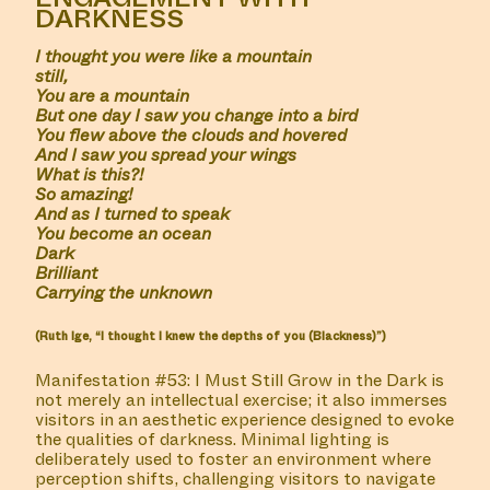
DARKNESS
I thought you were like a mountain
still,
You are a mountain
But one day I saw you change into a bird
You flew above the clouds and hovered
And I saw you spread your wings
What is this?!
So amazing!
And as I turned to speak
You become an ocean
Dark
Brilliant
Carrying the unknown
(Ruth Ige, “I thought I knew the depths of you (Blackness)”)
Manifestation #53: I Must Still Grow in the Dark is
not merely an intellectual exercise; it also immerses
visitors in an aesthetic experience designed to evoke
the qualities of darkness. Minimal lighting is
deliberately used to foster an environment where
perception shifts, challenging visitors to navigate