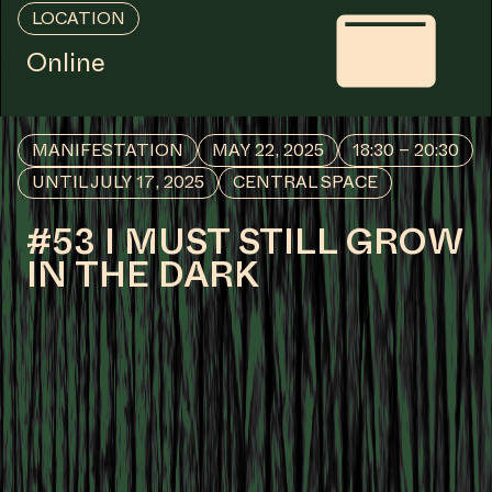
VISITATION, WITH NO
LOCATION
STARS (2030)
Online
MANIFESTATION
MAY 22, 2025
18:30 – 20:30
UNTIL JULY 17, 2025
CENTRAL SPACE
#53 I MUST STILL GROW
IN THE DARK
COLLABORATOR
Prof. Fred Ritchin