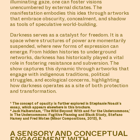
illuminating gaze, one can foster visions
unencumbered by external dictates. The
manifestation embodies this idea through artworks
that embrace obscurity, concealment, and shadow
as tools of speculative world-building.
Darkness serves as a catalyst for freedom. It is a
space where structures of power are momentarily
suspended, where new forms of expression can
emerge. From hidden histories to underground
networks, darkness has historically played a vital
role in fostering resistance and subversion. The
show captures this dynamic through artworks that
engage with indigenous traditions, political
struggles, and ecological concerns, highlighting
how darkness operates as a site of both protection
and transformation.
¹ The concept of opacity is further explored in Stephanie Noach’s
essay, which appears elsewhere in this brochure.
² Jack Halberstam, ‘The Wild Beyond: With and for the Undercommons,’
in The Undercommons: Fugitive Planning and Black Study, Stefano
Harney and Fred Moten (Minor Compositions, 2013), 9.
A SENSORY AND CONCEPTUAL
ENGAGEMENT WITH