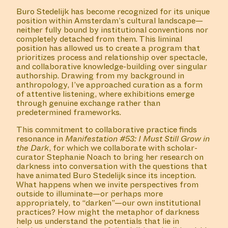
Buro Stedelijk has become recognized for its unique
position within Amsterdam’s cultural landscape—
neither fully bound by institutional conventions nor
completely detached from them. This liminal
position has allowed us to create a program that
prioritizes process and relationship over spectacle,
and collaborative knowledge-building over singular
authorship. Drawing from my background in
anthropology, I’ve approached curation as a form
of attentive listening, where exhibitions emerge
through genuine exchange rather than
predetermined frameworks.
This commitment to collaborative practice finds
resonance in
Manifestation #53: I Must Still Grow in
the Dark
, for which we collaborate with scholar-
curator Stephanie Noach to bring her research on
darkness into conversation with the questions that
have animated Buro Stedelijk since its inception.
What happens when we invite perspectives from
outside to illuminate—or perhaps more
appropriately, to “darken”—our own institutional
practices? How might the metaphor of darkness
help us understand the potentials that lie in