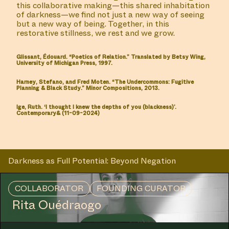
this collaborative making—this shared inhabitation
of darkness—we find not just a new way of seeing
but a new way of being. Together, in this
restorative stillness, we rest and we grow.
Glissant, Édouard. “Poetics of Relation.” Translated by Betsy Wing,
University of Michigan Press, 1997.
Harney, Stefano, and Fred Moten. “The Undercommons: Fugitive
Planning & Black Study.” Minor Compositions, 2013.
Ige, Ruth. ‘I thought I knew the depths of you (blackness)’.
Contemporary& (11-09-2024)
Darkness as Full Potential: Beyond Negation
MANIFESTATION
JULY 6, 2023
12:30 – 13:15 / 14:30 – 15:15
CENTRAL SPACE
COLLABORATOR
FOUNDING CURATOR
Rita Ouédraogo
#6 LIVE
PERFORMANCE: