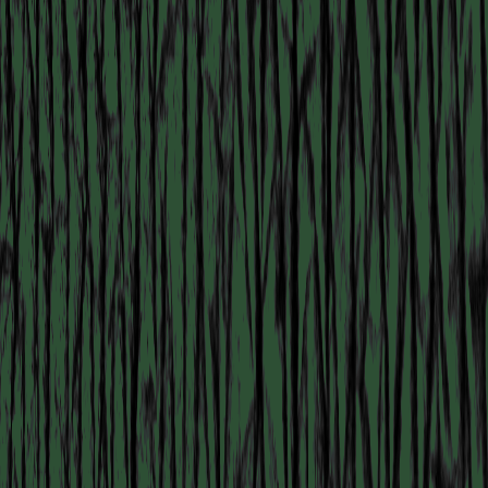
MANIFESTATION
NOVEMBER 1, 2025
14:30 – 17:30
STUDIO SPACE
#82 READING GROUP:
GODDESS CHANGE