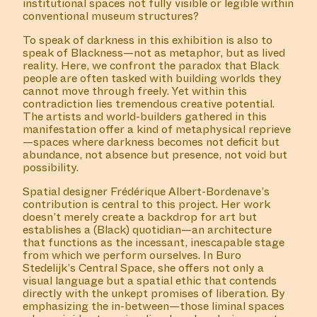
institutional spaces not fully visible or legible within
conventional museum structures?
To speak of darkness in this exhibition is also to
speak of Blackness—not as metaphor, but as lived
reality. Here, we confront the paradox that Black
people are often tasked with building worlds they
cannot move through freely. Yet within this
contradiction lies tremendous creative potential.
The artists and world-builders gathered in this
manifestation offer a kind of metaphysical reprieve
—spaces where darkness becomes not deficit but
abundance, not absence but presence, not void but
possibility.
Spatial designer Frédérique Albert-Bordenave’s
contribution is central to this project. Her work
doesn’t merely create a backdrop for art but
establishes a (Black) quotidian—an architecture
that functions as the incessant, inescapable stage
from which we perform ourselves. In Buro
Stedelijk’s Central Space, she offers not only a
visual language but a spatial ethic that contends
directly with the unkept promises of liberation. By
emphasizing the in-between—those liminal spaces