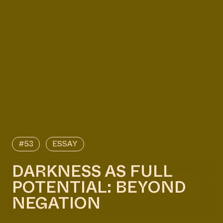
#53
ESSAY
DARKNESS AS FULL
POTENTIAL: BEYOND
NEGATION