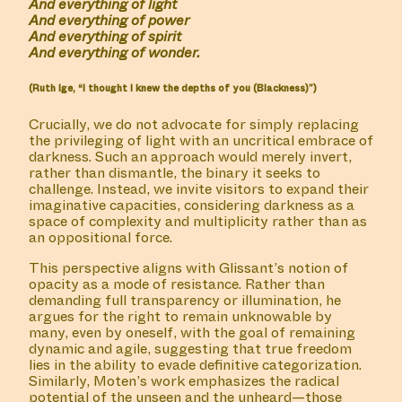
And everything of light
And everything of power
And everything of spirit
And everything of wonder.
(Ruth Ige, “I thought I knew the depths of you (Blackness)”)
Crucially, we do not advocate for simply replacing
the privileging of light with an uncritical embrace of
darkness. Such an approach would merely invert,
rather than dismantle, the binary it seeks to
challenge. Instead, we invite visitors to expand their
imaginative capacities, considering darkness as a
space of complexity and multiplicity rather than as
an oppositional force.
ALL
MANIFESTATIONS
COLLABORATORS
A
This perspective aligns with Glissant’s notion of
opacity as a mode of resistance. Rather than
demanding full transparency or illumination, he
argues for the right to remain unknowable by
COLLABORATOR
#11
ARTIST
many, even by oneself, with the goal of remaining
Lakisha Apostel
dynamic and agile, suggesting that true freedom
lies in the ability to evade definitive categorization.
Similarly, Moten’s work emphasizes the radical
potential of the unseen and the unheard—those