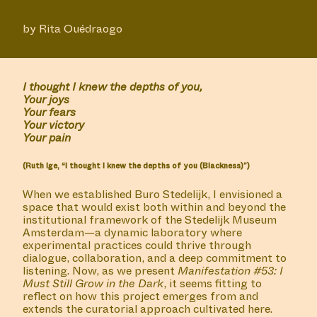
by Rita Ouédraogo
I thought I knew the depths of you,
Your joys
Your fears
Your victory
Your pain
(Ruth Ige, “I thought I knew the depths of you (Blackness)”)
When we established Buro Stedelijk, I envisioned a
space that would exist both within and beyond the
institutional framework of the Stedelijk Museum
Amsterdam—a dynamic laboratory where
experimental practices could thrive through
dialogue, collaboration, and a deep commitment to
listening. Now, as we present
Manifestation #53: I
Must Still Grow in the Dark
, it seems fitting to
reflect on how this project emerges from and
extends the curatorial approach cultivated here.