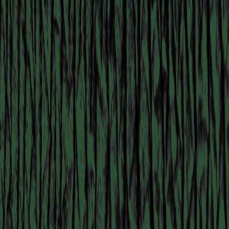
COLLABORATOR
#55
ARTIST
Stephen Tayo
MANIFESTATION
NOVEMBER 1, 2023
CENTRAL SPACE
#18 KUNSTENAAR OP
ZAAL