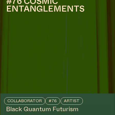
COLLABORATOR
ARCHITECT
Jelmer Teunissen
COLLABORATOR
PRODUCTION
Martijn Maiwald
COLLABORATOR
Satykam Mokhamsingh