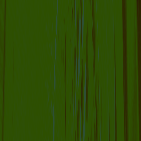
COLLABORATOR
#26
#36
#68
ARTIST
Ola Hassanain
COLLABORATOR
FILM
Bouba Dola
COLLABORATOR
ADVISORY BOARD
Maxine Kopsa