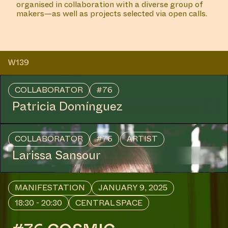
COLLABORATOR
#12
#18
#8
ARTIST
Mirre Yayla Séur
MANIFESTATION
NOVEMBER 28, 2024
18:30 - 20:30
CENTRAL SPACE
#44 OPENING – (WHERE
AND FOR WHOM?)
LISTENING TO THE
ABSENCES