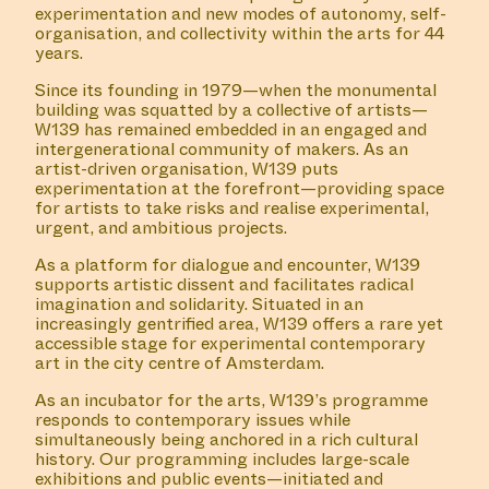
#26 SCRIPT 1: WHISPERS
(TELL THE WATERS
WHAT THE CLAY KEPT
SECRET II)