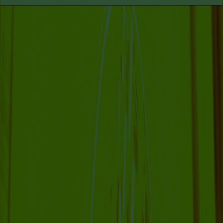
COLLABORATOR
#1
#27
ARTIST
Donghwan Kam
MANIFESTATION
JULY 6, 2023
12:30 – 13:15 / 14:30 – 15:15
CENTRAL SPACE
#6 LIVE
PERFORMANCE:
VISITATION, WITH NO
STARS (2030)