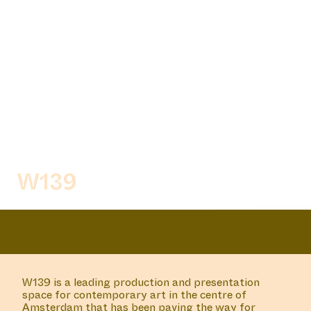
MOMO
MANIFESTATION
MAY 23, 2024
UNTIL JULY 18, 2024
CENTRAL SPACE