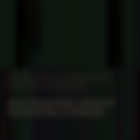
MANIFESTATION
OCTOBER 26, 2024
14:30 – 17:30
STUDIO SPACE
#61 READING GROUP
GODDESS CHANGE