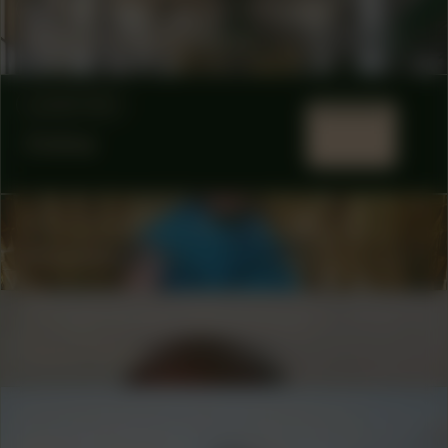
COLLABORATOR
#1
#31
ARTIST
Berber Meindertsma
LOCATION
Online
COLLABORATOR
#49
MODERATOR
Nina666
COLLABORATOR
#53
ARTIST
René Peña
COLLABORATOR
#18
MODERATOR