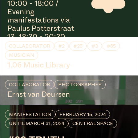
10:00 - 18:00 /
Evening
manifestations via
Paulus Potterstraat
13, 18:30 - 20:30
COLLABORATOR
#2
#25
#3
#85
MUSICIAN
1.06 Music Library
COLLABORATOR
PHOTOGRAPHER
Ernst van Deursen
MANIFESTATION
FEBRUARY 15, 2024
UNTIL MARCH 31, 2024
CENTRAL SPACE