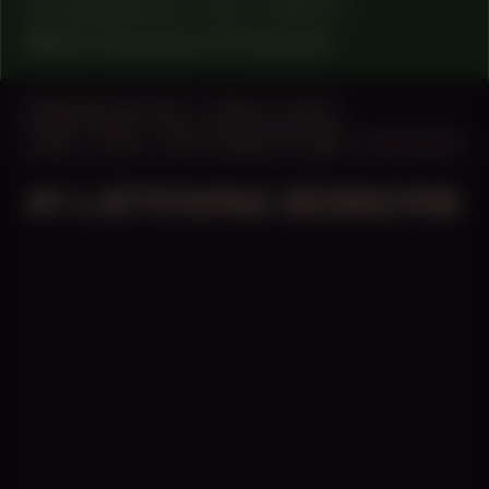
COLLABORATOR
#76
ARTIST
Black Quantum Futurism
MANIFESTATION
APRIL 14, 2023
11:00 – 17:00
UNTIL APRIL 15, 2023
OFF-SITE
#1 LISTENING SESSIONS