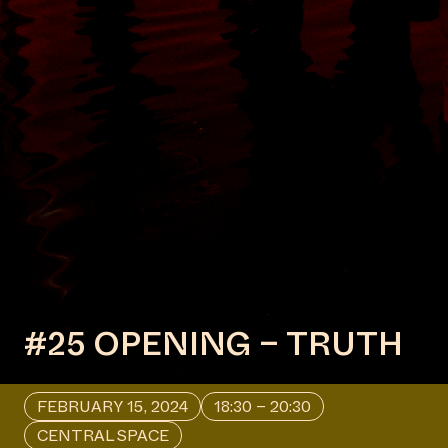
#25 OPENING – TRUTH
FEBRUARY 15, 2024
18:30 – 20:30
CENTRAL SPACE