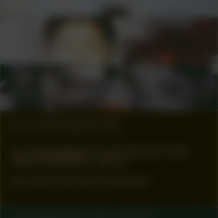
Geert Vlieger
COLLABORATOR
#11
ARTIST
Guenn Ramon Gustina
COLLABORATOR
#52
ARTIST
Dion Rosina
#2
WORK DESCRIPTION
61 FRAGMENTS OF DECAY FOR
NEW DESIRES, 2023
by Joël Andrianomearisoa