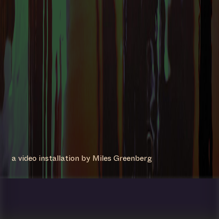
a video installation by Miles Greenberg