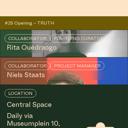
#25 Opening – TRUTH
COLLABORATOR
FOUNDING CURATOR
Rita Ouédraogo
COLLABORATOR
PROJECT MANAGER
Niels Staats
LOCATION
Central Space
Daily via
Museumplein 10,