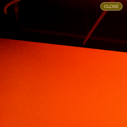
CLOSE