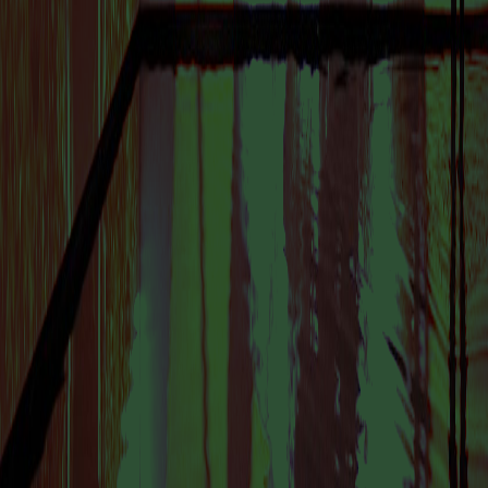
VISIT US