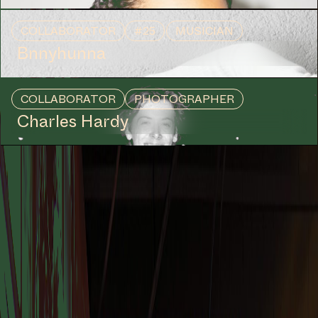
COLLABORATOR
#25
MUSICIAN
Bnnyhunna
COLLABORATOR
PHOTOGRAPHER
Charles Hardy