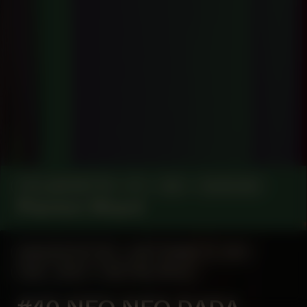
COLLABORATOR
#1
#42
MUSICIAN
Phantom Wizard
MANIFESTATION
SEPTEMBER 19, 2024
18:30 - 20:30
CENTRAL SPACE