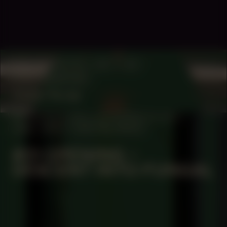
COLLABORATOR
#37
#4
PHOTOGRAPHER
Ceder Rorije
MANIFESTATION
NOVEMBER 30, 2023
18:30 - 20:30
CENTRAL SPACE
#21 OPENING –
DESCENT INTO FUNGAL