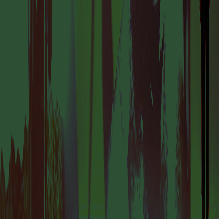
IS A PLACE TO
DISCOVER
AMSTERDAM’S
DYNAMIC AND
FORWARD-THINKING
ART SCENE.