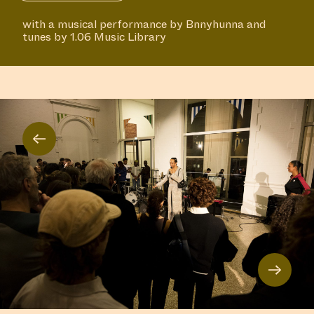
with a musical performance by Bnnyhunna and
tunes by 1.06 Music Library
←
→