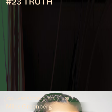
#23 TRUTH
COLLABORATOR
#23
#25
Miles Greenberg