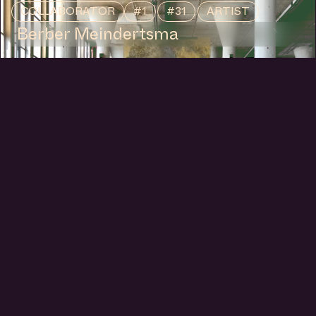
COLLABORATOR
#1
#31
ARTIST
Berber Meindertsma