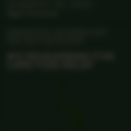
COLLABORATOR
#67
ARTIST
Ngozi Onwurah
MANIFESTATION
SEPTEMBER 14, 2023
18:30 - 20:30
CENTRAL SPACE
#12 REHEARSING (THE
CARE FOR) DECAY