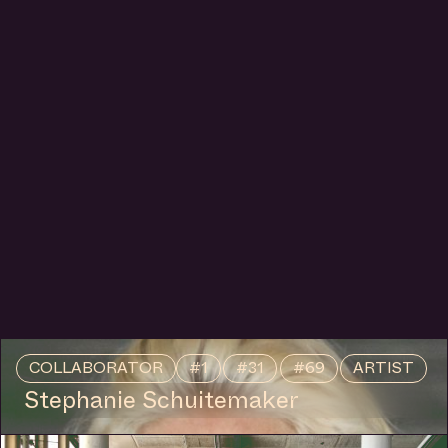
COLLABORATOR
#1
#31
#69
ARTIST
Stephanie Schuitemaker