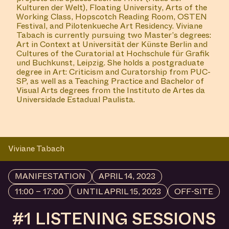
Kulturen der Welt), Floating University, Arts of the
Working Class, Hopscotch Reading Room, OSTEN
Festival, and Pilotenkueche Art Residency. Viviane
Tabach is currently pursuing two Master’s degrees:
Art in Context at Universität der Künste Berlin and
Cultures of the Curatorial at Hochschule für Grafik
und Buchkunst, Leipzig. She holds a postgraduate
degree in Art: Criticism and Curatorship from PUC-
SP, as well as a Teaching Practice and Bachelor of
Visual Arts degrees from the Instituto de Artes da
Universidade Estadual Paulista.
Viviane Tabach
MANIFESTATION
APRIL 14, 2023
11:00 – 17:00
UNTIL APRIL 15, 2023
OFF-SITE
#1 LISTENING SESSIONS