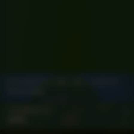
COLLABORATOR
#58
#67
CURATOR
Fanta Sylla
COLLABORATOR
NØËL.