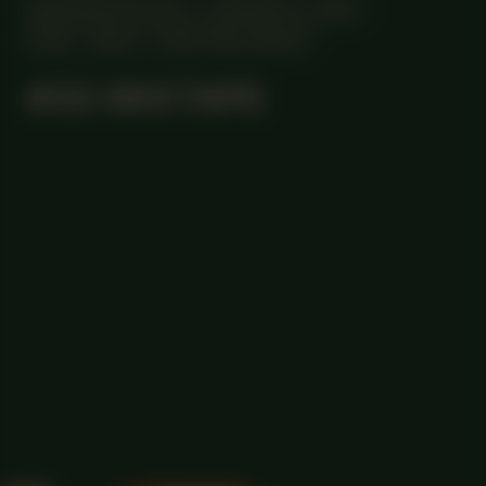
MANIFESTATION
JANUARY 4, 2024
18:30 - 20:30
CENTRAL SPACE
#30 MIXTAPE