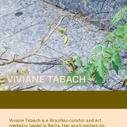
VIVIANE TABACH
Viviane Tabach is a Brazilian curator and art
mediator based in Berlin. Her work centers on