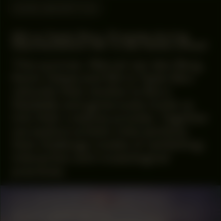
WORK DESCRIPTION
Mirre Yayla Séur: Process during
Manifestation #8 To Be Determined
This summer, Marcel van den Berg,
Kevin Osepa and Mirre Yayla Séur
relocate their studios to Buro
Stedelijk and generously invite us
into their creative process. Together
we explore artistic interventions
that challenge modes of ‘exhibiting’,
interaction and museological
practices.
COLLABORATOR
#35
ART SPACE
SEXYLAND World