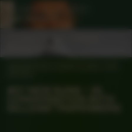
COLLABORATOR
#1
ARTIST
Basir Mahmood
COLLABORATOR
#73
MUSICIAN
Morena Leraba
MANIFESTATION
AUGUST 22, 2024
17:00
OFF-SITE
#57 NEW SUNS – IN
CONVERSATION WITH
GILLEAM TRAPENBERG