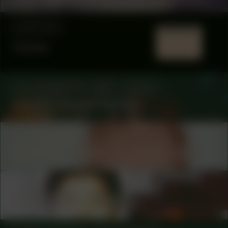
LOCATION
Online
COLLABORATOR
#63
ARTIST
Camille Sapara Barton
COLLABORATOR
FUND
Fonds 21 – Henk Christophersen
COLLABORATOR
#11
ARTIST
Guenn Ramon Gustina