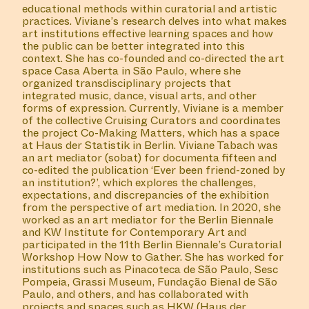
educational methods within curatorial and artistic
practices. Viviane’s research delves into what makes
art institutions effective learning spaces and how
the public can be better integrated into this
context. She has co-founded and co-directed the art
space Casa Aberta in São Paulo, where she
organized transdisciplinary projects that
integrated music, dance, visual arts, and other
forms of expression. Currently, Viviane is a member
of the collective Cruising Curators and coordinates
the project Co-Making Matters, which has a space
at Haus der Statistik in Berlin. Viviane Tabach was
an art mediator (sobat) for documenta fifteen and
co-edited the publication ‘Ever been friend-zoned by
an institution?’, which explores the challenges,
expectations, and discrepancies of the exhibition
from the perspective of art mediation. In 2020, she
worked as an art mediator for the Berlin Biennale
and KW Institute for Contemporary Art and
participated in the 11th Berlin Biennale’s Curatorial
Workshop How Now to Gather. She has worked for
institutions such as Pinacoteca de São Paulo, Sesc
Pompeia, Grassi Museum, Fundação Bienal de São
Paulo, and others, and has collaborated with
projects and spaces such as HKW (Haus der