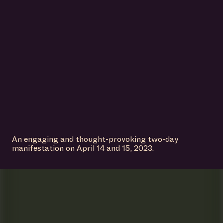
An engaging and thought-provoking two-day
manifestation on April 14 and 15, 2023.