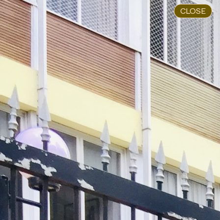
CLOSE