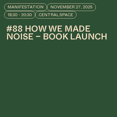
MANIFESTATION
NOVEMBER 27, 2025
18:30 - 20:30
CENTRAL SPACE
#88 HOW WE MADE
NOISE – BOOK LAUNCH