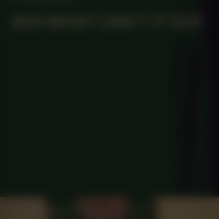
#34 WHAT CAN’T IT DO?
COLLABORATOR
#1
ARTIST