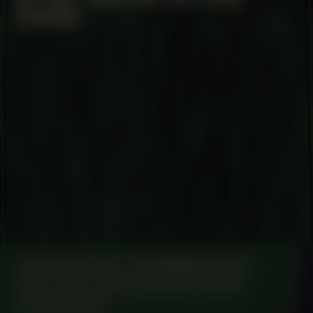
DARK
MANIFESTATION
NOVEMBER 14, 2023
7:00 – 19:00
UNTIL JANUARY 14, 2024
STUDIO SPACE