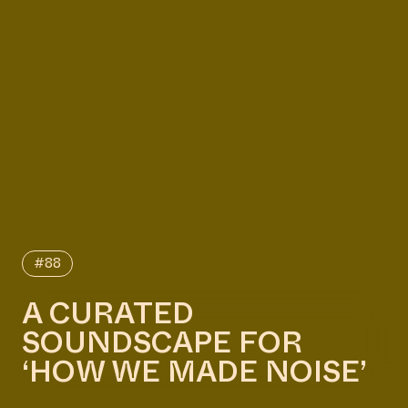
#88
A CURATED
SOUNDSCAPE FOR
‘HOW WE MADE NOISE’