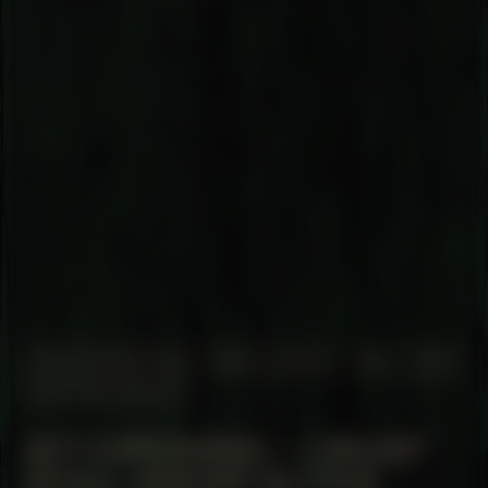
MANIFESTATION
MAY 22, 2025
19:30 – 21:30
CENTRAL SPACE
#71 OPENING – I MUST
STILL GROW IN THE