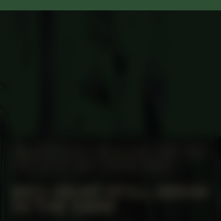
MANIFESTATION
MAY 22, 2025
18:30 – 20:30
UNTIL JULY 17, 2025
CENTRAL SPACE
#53 I MUST STILL GROW
IN THE DARK