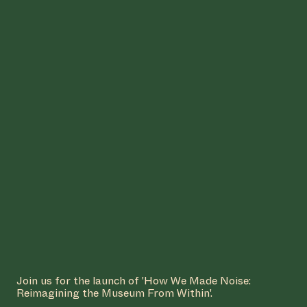
COLLABORATOR
Garage Noord
#54
WORK DESCRIPTION
Untitled (study on spirit) (2025)
by Julianknxx
MANIFESTATION
OCTOBER 23, 2025
18:30 - 20:30
CENTRAL SPACE
#75 PARALLEL
REALITIES
Join us for the launch of 'How We Made Noise:
Reimagining the Museum From Within'.