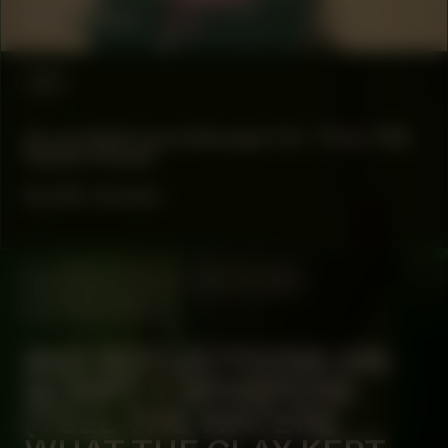
Alina Lupu
#88
A curated soundscape for ‘How We
Made Noise’
by bk owusu
MANIFESTATION
JULY 18, 2024
CENTRAL SPACE
#68 REFLECTIONS ON
SCRIPT 1: WHISPERS
(TELL THE WATERS