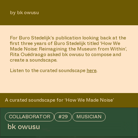
by bk owusu
For Buro Stedelijk’s publication looking back at the
first three years of Buro Stedelijk titled ‘How We
Made Noise: Reimagining the Museum from Within’,
Rita Ouédraogo asked bk owusu to compose and
create a soundscape.
Listen to the curated soundscape
here
.
A curated soundscape for ‘How We Made Noise’
COLLABORATOR
#29
MUSICIAN
bk owusu