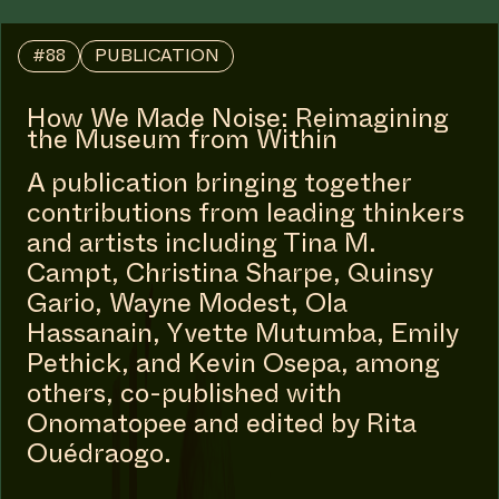
#88
PUBLICATION
How We Made Noise: Reimagining
the Museum from Within
A publication bringing together
contributions from leading thinkers
and artists including Tina M.
Campt, Christina Sharpe, Quinsy
Gario, Wayne Modest, Ola
Hassanain, Yvette Mutumba, Emily
Pethick, and Kevin Osepa, among
others, co-published with
Onomatopee and edited by Rita
Ouédraogo.