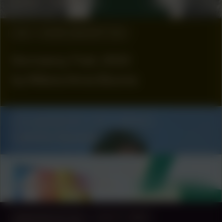
Peter Tijhuis
#16
WORK DESCRIPTION
Dormancy Trail, 2023
by Milena Anna Bouma
COLLABORATOR
#11
ARTIST
Lakisha Apostel
COLLABORATOR
#53
ARTIST
Andrés Pereira Paz
MANIFESTATION
JULY 17, 2023