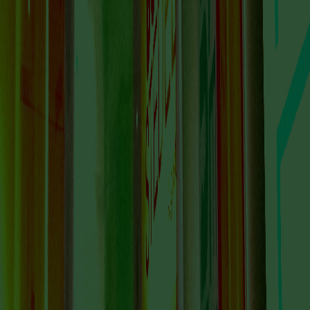
VISIT US