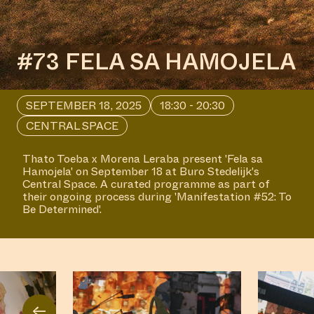
#73 FELA SA HAMOJELA
SEPTEMBER 18, 2025
18:30 - 20:30
CENTRAL SPACE
Thato Toeba x Morena Leraba present 'Fela sa
Hamojela' on September 18 at Buro Stedelijk's
Central Space. A curated programme as part of
their ongoing process during 'Manifestation #52: To
Be Determined'.
←