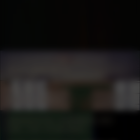
COLLABORATOR
#35
ART SPACE
SEXYLAND World
COLLABORATOR
#33
Les Moucherons
MANIFESTATION
NOVEMBER 30, 2024
14:30 – 17:30
STUDIO SPACE