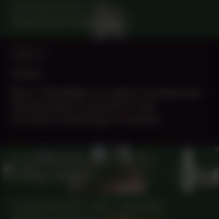
COLLABORATOR
#56
Ruyzdael Publishing
ABOUT
Vision
Buro Stedelijk is a place to discover
Amsterdam’s dynamic and
forward-thinking art scene.
COLLABORATOR
#76
ARTIST
Larissa Sansour
COLLABORATOR
#88
MUSICIAN