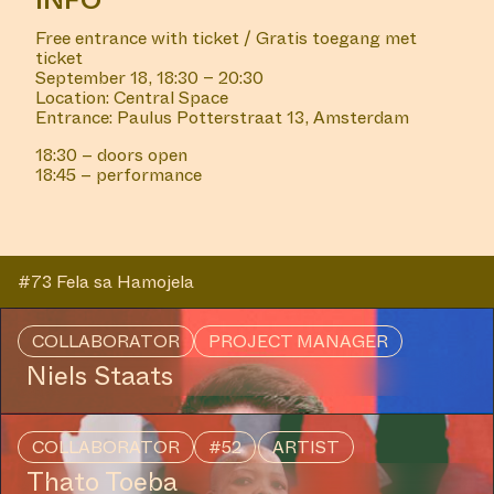
INFO
Free entrance with ticket / Gratis toegang met
ticket
September 18, 18:30 – 20:30
Location: Central Space
Entrance: Paulus Potterstraat 13, Amsterdam
18:30 – doors open
18:45 – performance
#73 Fela sa Hamojela
COLLABORATOR
PROJECT MANAGER
Niels Staats
COLLABORATOR
#52
ARTIST
Thato Toeba