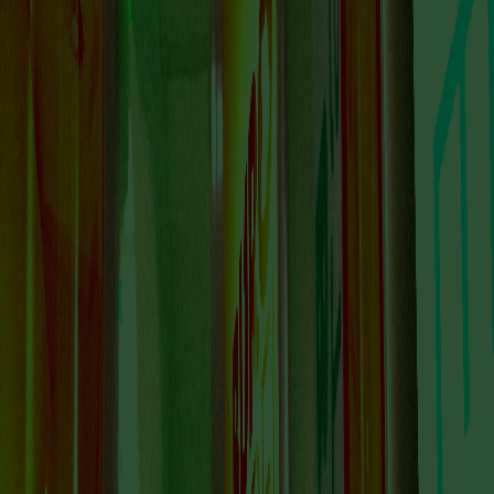
IS A PLACE TO
DISCOVER
AMSTERDAM’S
DYNAMIC AND
FORWARD-THINKING
ART SCENE.