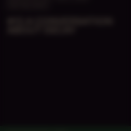
CENTRAL SPACE
#13 A CONVERSATION
ABOUT DECAY