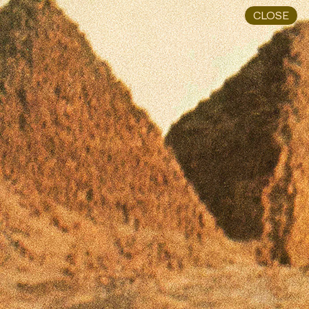
CLOSE