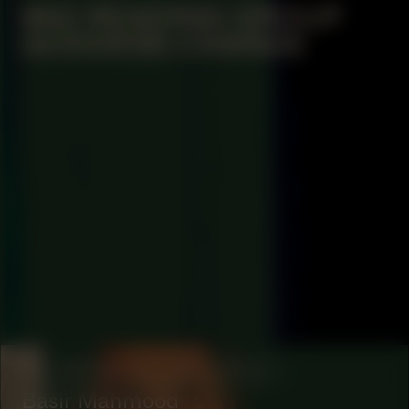
#62 READING GROUP
GODDESS CHANGE
COLLABORATOR
#1
ARTIST
Basir Mahmood