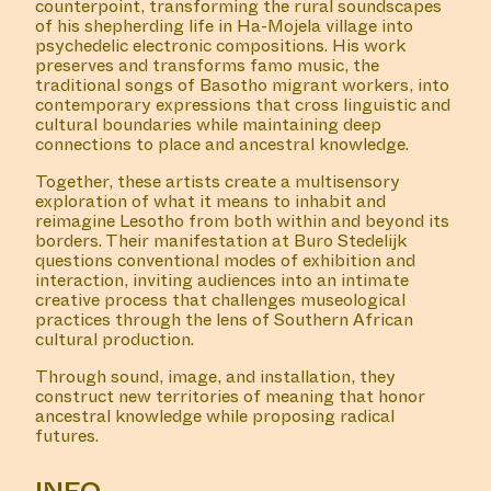
counterpoint, transforming the rural soundscapes
of his shepherding life in Ha-Mojela village into
psychedelic electronic compositions. His work
preserves and transforms famo music, the
traditional songs of Basotho migrant workers, into
contemporary expressions that cross linguistic and
cultural boundaries while maintaining deep
connections to place and ancestral knowledge.
Together, these artists create a multisensory
exploration of what it means to inhabit and
reimagine Lesotho from both within and beyond its
borders. Their manifestation at Buro Stedelijk
questions conventional modes of exhibition and
interaction, inviting audiences into an intimate
creative process that challenges museological
practices through the lens of Southern African
cultural production.
Through sound, image, and installation, they
construct new territories of meaning that honor
ancestral knowledge while proposing radical
futures.