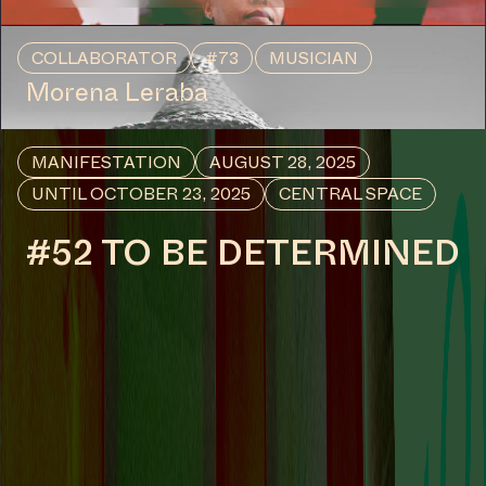
COLLABORATOR
#73
MUSICIAN
Morena Leraba
MANIFESTATION
AUGUST 28, 2025
UNTIL OCTOBER 23, 2025
CENTRAL SPACE
#52 TO BE DETERMINED