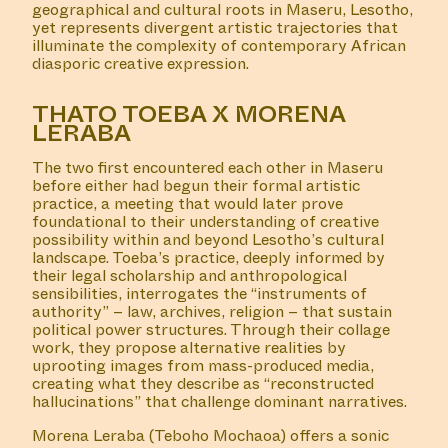
geographical and cultural roots in Maseru, Lesotho,
yet represents divergent artistic trajectories that
illuminate the complexity of contemporary African
diasporic creative expression.
THATO TOEBA X MORENA
LERABA
The two first encountered each other in Maseru
before either had begun their formal artistic
practice, a meeting that would later prove
foundational to their understanding of creative
possibility within and beyond Lesotho’s cultural
landscape. Toeba’s practice, deeply informed by
their legal scholarship and anthropological
sensibilities, interrogates the “instruments of
authority” – law, archives, religion – that sustain
political power structures. Through their collage
work, they propose alternative realities by
uprooting images from mass-produced media,
creating what they describe as “reconstructed
hallucinations” that challenge dominant narratives.
Morena Leraba (Teboho Mochaoa) offers a sonic