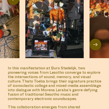
→
In this manifestation at Buro Stedelijk, two
pioneering voices from Lesotho converge to explore
the intersections of sound, memory, and visual
culture. Thato Toeba brings their signature practice
of iconoclastic collage and mixed-media assemblage
into dialogue with Morena Leraba’s genre-defying
fusion of traditional Sesotho music and
contemporary electronic soundscapes.
This collaboration emerges from shared