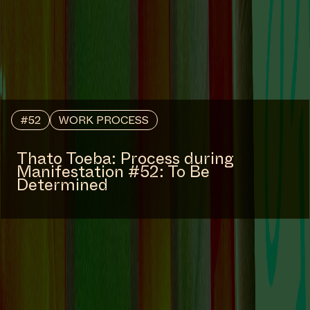
#52
WORK PROCESS
Thato Toeba: Process during
Manifestation #52: To Be
Determined