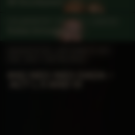
AK Soundsystem
COLLABORATOR
#15
#78
CURATOR
Robbie Schweiger
MANIFESTATION
SEPTEMBER 19, 2024
18:30 - 20:30
CENTRAL SPACE
#40 NEO NEO DADA –
ACT I, II AND III