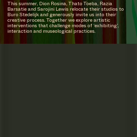
This summer, Dion Rosina, Thato Toeba, Razia
Barsatie and Sarojini Lewis relocate their studios to
Buro Stedelijk and generously invite us into their
creative process. Together we explore artistic
interventions that challenge modes of ‘exhibiting’,
interaction and museological practices.